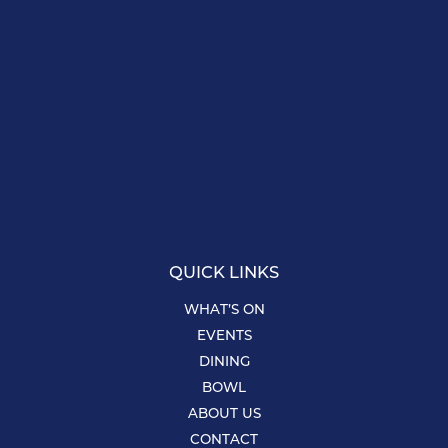
QUICK LINKS
WHAT’S ON
EVENTS
DINING
BOWL
ABOUT US
CONTACT