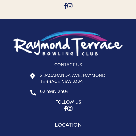
CONTACT US
2 JACARANDA AVE, RAYMOND
TERRACE NSW 2324
02 4987 2404
FOLLOW US
LOCATION