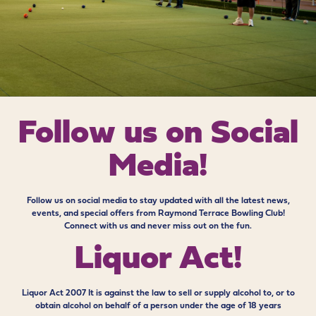
Follow us on
Social
Media!
Follow us on social media to stay updated with all the latest news,
events, and special offers from Raymond Terrace Bowling Club!
Connect with us and never miss out on the fun.
Liquor Act!
Liquor Act 2007 It is against the law to sell or supply alcohol to, or to
obtain alcohol on behalf of a person under the age of 18 years