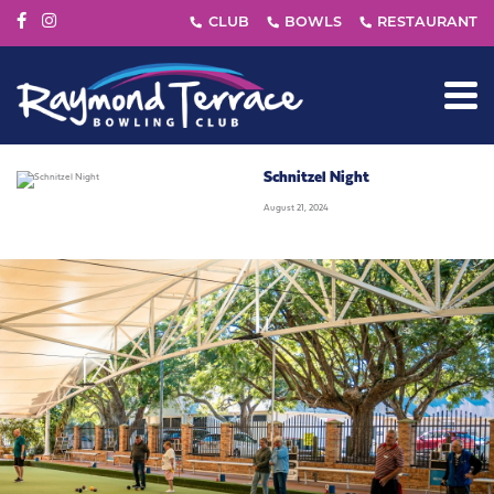
Schnitzel Night
August 21, 2024