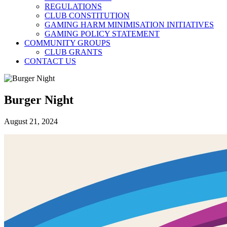
REGULATIONS
CLUB CONSTITUTION
GAMING HARM MINIMISATION INITIATIVES
GAMING POLICY STATEMENT
COMMUNITY GROUPS
CLUB GRANTS
CONTACT US
Burger Night
August 21, 2024