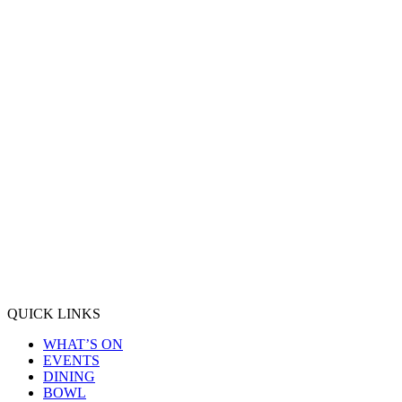
QUICK LINKS
WHAT’S ON
EVENTS
DINING
BOWL