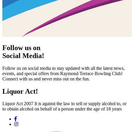
Follow us on
Social Media!
Follow us on social media to stay updated with all the latest news,
events, and special offers from Raymond Terrace Bowling Club!
Connect with us and never miss out on the fun.
Liquor Act!
Liquor Act 2007 It is against the law to sell or supply alcohol to, or
to obtain alcohol on behalf of a person under the age of 18 years