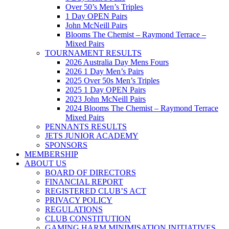
Over 50’s Men’s Triples
1 Day OPEN Pairs
John McNeill Pairs
Blooms The Chemist – Raymond Terrace –
Mixed Pairs
TOURNAMENT RESULTS
2026 Australia Day Mens Fours
2026 1 Day Men’s Pairs
2025 Over 50s Men’s Triples
2025 1 Day OPEN Pairs
2023 John McNeill Pairs
2024 Blooms The Chemist – Raymond Terrace
Mixed Pairs
PENNANTS RESULTS
JETS JUNIOR ACADEMY
SPONSORS
MEMBERSHIP
ABOUT US
BOARD OF DIRECTORS
FINANCIAL REPORT
REGISTERED CLUB’S ACT
PRIVACY POLICY
REGULATIONS
CLUB CONSTITUTION
GAMING HARM MINIMISATION INITIATIVES