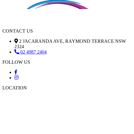
CONTACT US
2 JACARANDA AVE, RAYMOND TERRACE NSW
2324
02 4987 2404
FOLLOW US
LOCATION