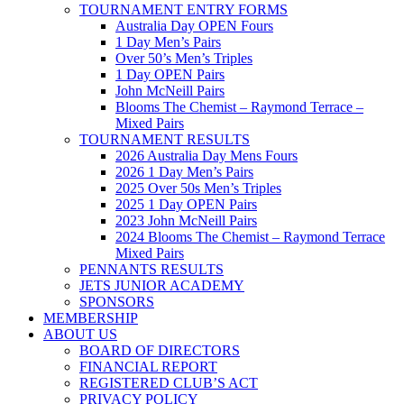
TOURNAMENT ENTRY FORMS
Australia Day OPEN Fours
1 Day Men’s Pairs
Over 50’s Men’s Triples
1 Day OPEN Pairs
John McNeill Pairs
Blooms The Chemist – Raymond Terrace –
Mixed Pairs
TOURNAMENT RESULTS
2026 Australia Day Mens Fours
2026 1 Day Men’s Pairs
2025 Over 50s Men’s Triples
2025 1 Day OPEN Pairs
2023 John McNeill Pairs
2024 Blooms The Chemist – Raymond Terrace
Mixed Pairs
PENNANTS RESULTS
JETS JUNIOR ACADEMY
SPONSORS
MEMBERSHIP
ABOUT US
BOARD OF DIRECTORS
FINANCIAL REPORT
REGISTERED CLUB’S ACT
PRIVACY POLICY