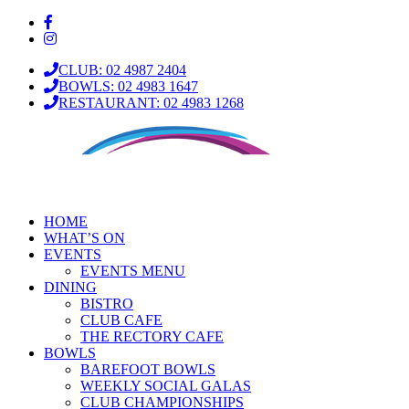
CLUB: 02 4987 2404
BOWLS: 02 4983 1647
RESTAURANT: 02 4983 1268
HOME
WHAT’S ON
EVENTS
EVENTS MENU
DINING
BISTRO
CLUB CAFE
THE RECTORY CAFE
BOWLS
BAREFOOT BOWLS
WEEKLY SOCIAL GALAS
CLUB CHAMPIONSHIPS