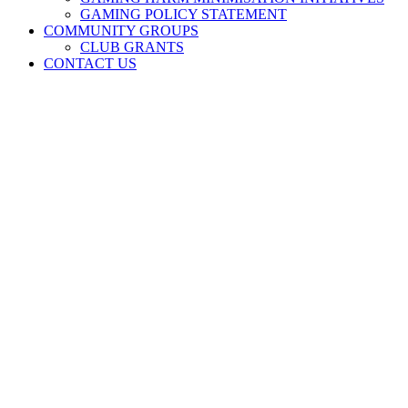
GAMING POLICY STATEMENT
COMMUNITY GROUPS
CLUB GRANTS
CONTACT US