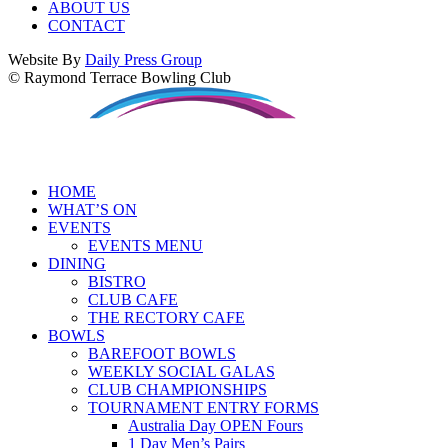
ABOUT US
CONTACT
Website By
Daily Press Group
© Raymond Terrace Bowling Club
HOME
WHAT’S ON
EVENTS
EVENTS MENU
DINING
BISTRO
CLUB CAFE
THE RECTORY CAFE
BOWLS
BAREFOOT BOWLS
WEEKLY SOCIAL GALAS
CLUB CHAMPIONSHIPS
TOURNAMENT ENTRY FORMS
Australia Day OPEN Fours
1 Day Men’s Pairs