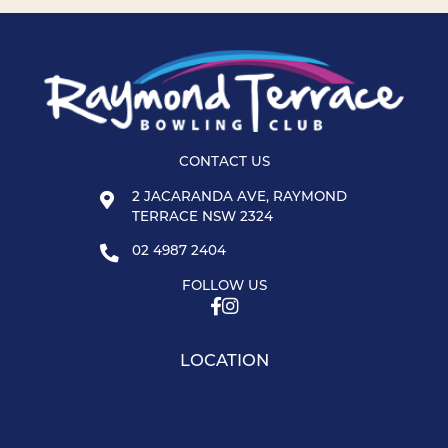
CONTACT US
2 JACARANDA AVE, RAYMOND
TERRACE NSW 2324
02 4987 2404
FOLLOW US
LOCATION