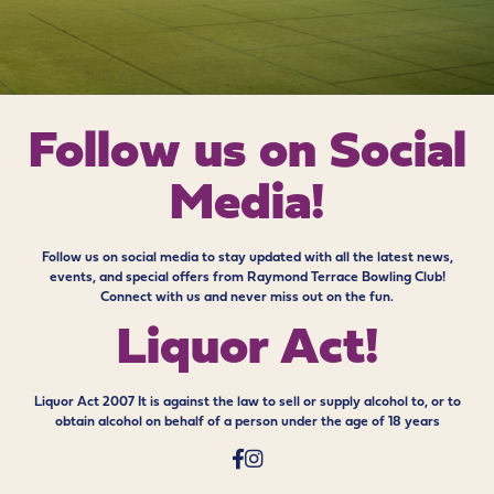
Follow us on
Social
Media!
Follow us on social media to stay updated with all the latest news,
events, and special offers from Raymond Terrace Bowling Club!
Connect with us and never miss out on the fun.
Liquor Act!
Liquor Act 2007 It is against the law to sell or supply alcohol to, or to
obtain alcohol on behalf of a person under the age of 18 years