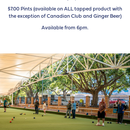
$7.00 Pints (available on ALL tapped product with
the exception of Canadian Club and Ginger Beer)
Available from 6pm.