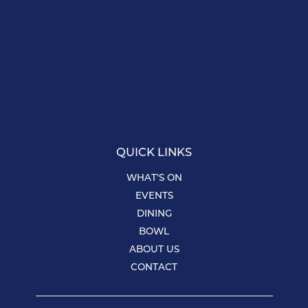
QUICK LINKS
WHAT’S ON
EVENTS
DINING
BOWL
ABOUT US
CONTACT