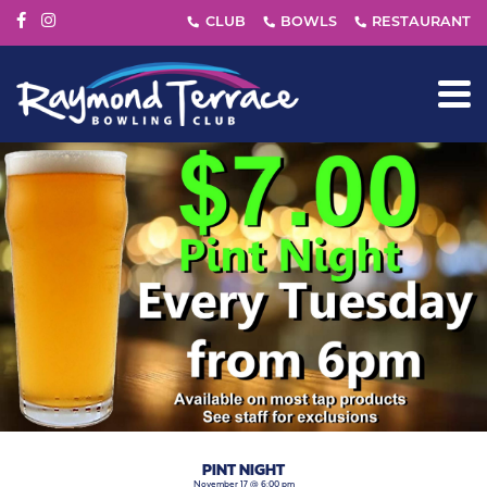
PINT NIGHT
November 17 @ 6:00 pm