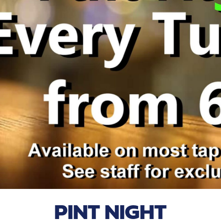
PINT NIGHT