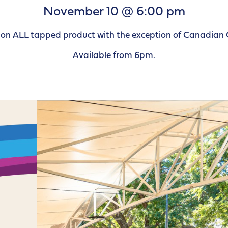
November 10 @ 6:00 pm
le on ALL tapped product with the exception of Canadian 
Available from 6pm.