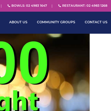
BOWLS: 02 4983 1647
RESTAURANT: 02 4983 1268
ABOUT US
COMMUNITY GROUPS
CONTACT US