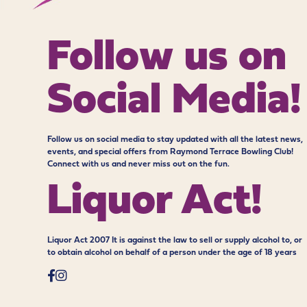
Follow us on
Social Media!
Follow us on social media to stay updated with all the latest news,
events, and special offers from Raymond Terrace Bowling Club!
Connect with us and never miss out on the fun.
Liquor Act!
Liquor Act 2007 It is against the law to sell or supply alcohol to, or
to obtain alcohol on behalf of a person under the age of 18 years