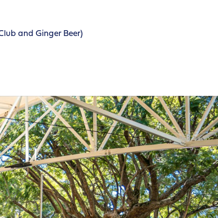
Club and Ginger Beer)