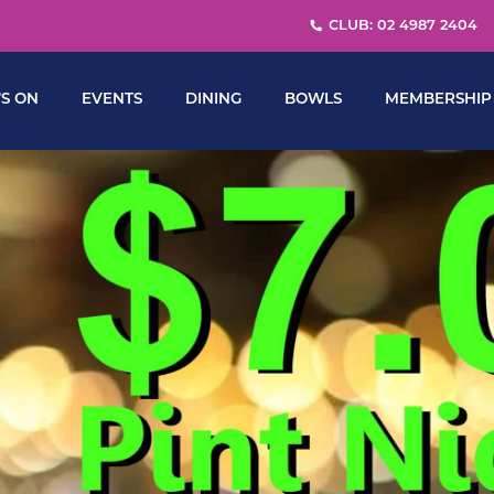
CLUB: 02 4987 2404
S ON
EVENTS
DINING
BOWLS
MEMBERSHIP