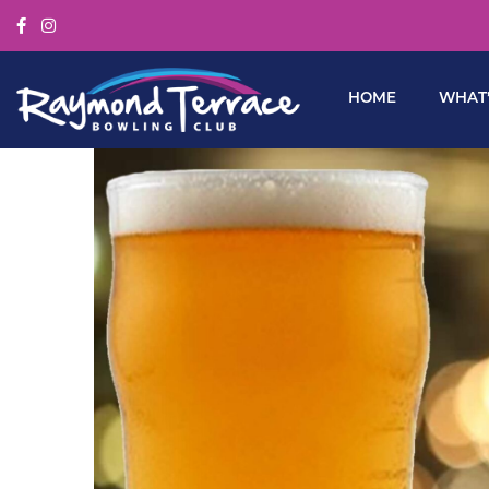
HOME
WHAT’