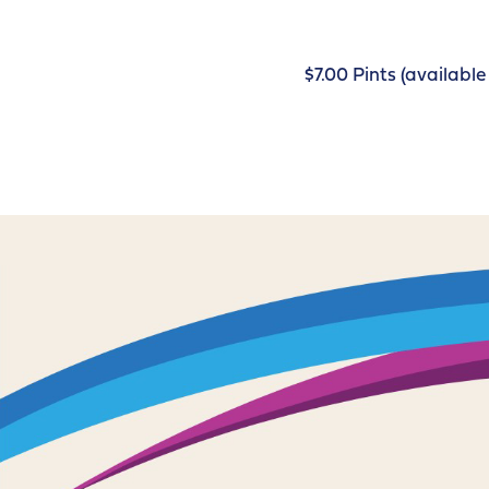
$7.00 Pints (availab