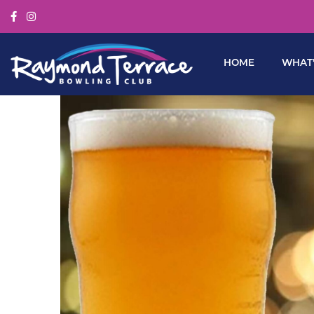
HOME
WHAT’