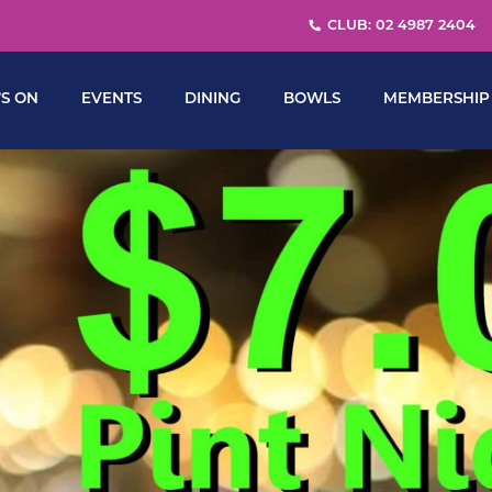
CLUB: 02 4987 2404
S ON
EVENTS
DINING
BOWLS
MEMBERSHIP