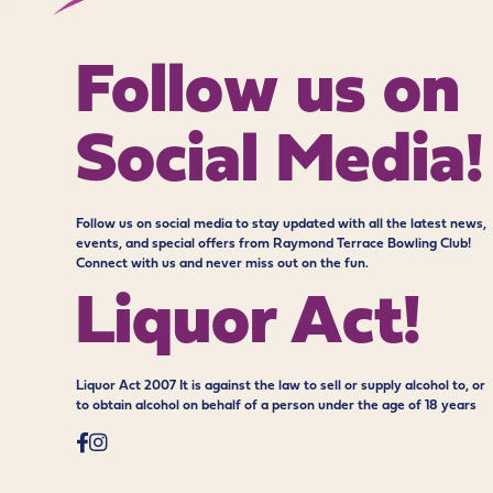
Follow us on
Social Media!
Follow us on social media to stay updated with all the latest news,
events, and special offers from Raymond Terrace Bowling Club!
Connect with us and never miss out on the fun.
Liquor Act!
Liquor Act 2007 It is against the law to sell or supply alcohol to, or
to obtain alcohol on behalf of a person under the age of 18 years