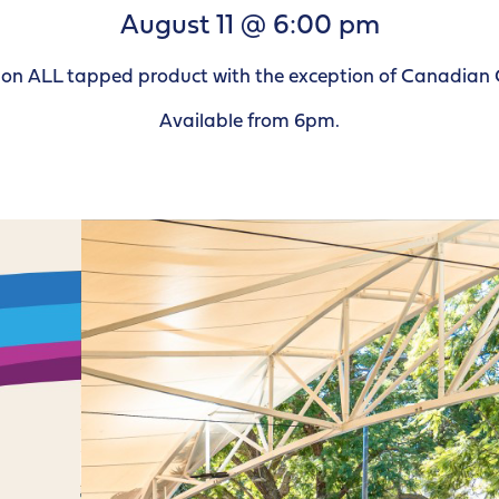
August 11 @ 6:00 pm
le on ALL tapped product with the exception of Canadian 
Available from 6pm.