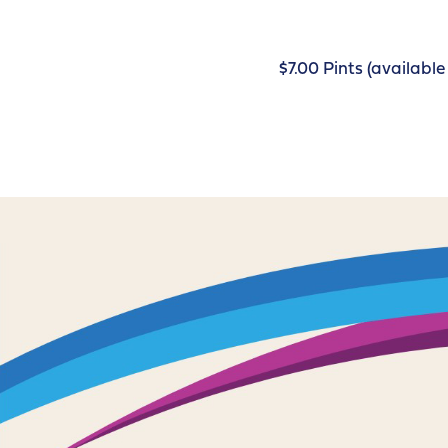
$7.00 Pints (availab