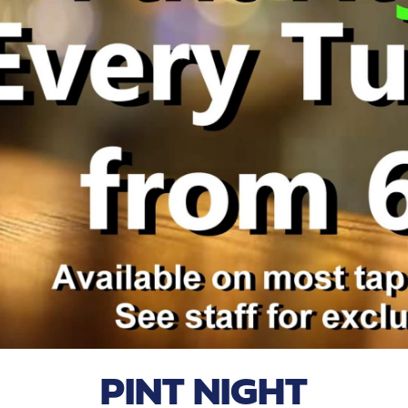
PINT NIGHT