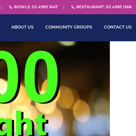
BOWLS: 02 4983 1647
RESTAURANT: 02 4983 1268
ABOUT US
COMMUNITY GROUPS
CONTACT US