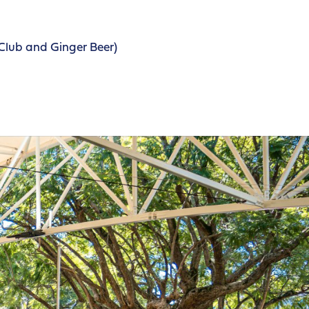
Club and Ginger Beer)