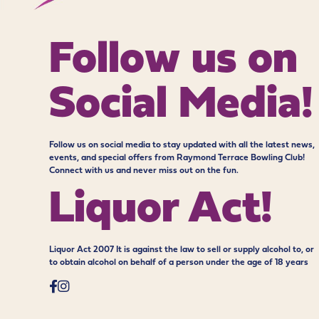
Follow us on
Social Media!
Follow us on social media to stay updated with all the latest news,
events, and special offers from Raymond Terrace Bowling Club!
Connect with us and never miss out on the fun.
Liquor Act!
Liquor Act 2007 It is against the law to sell or supply alcohol to, or
to obtain alcohol on behalf of a person under the age of 18 years