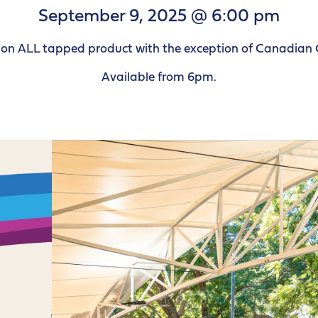
September 9, 2025 @ 6:00 pm
le on ALL tapped product with the exception of Canadian 
Available from 6pm.