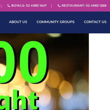
BOWLS: 02 4983 1647
RESTAURANT: 02 4983 1268
ABOUT US
COMMUNITY GROUPS
CONTACT US