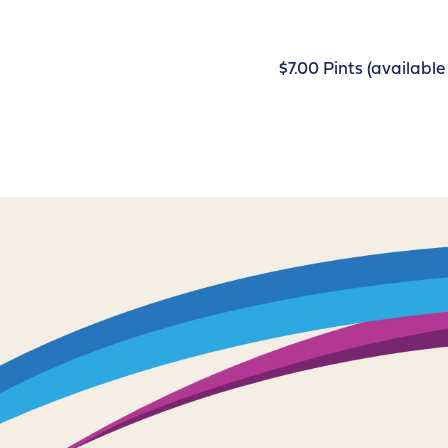
$7.00 Pints (availab