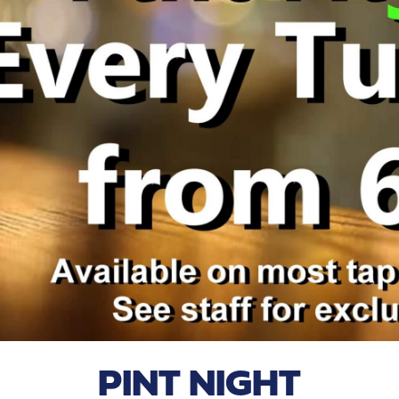
PINT NIGHT