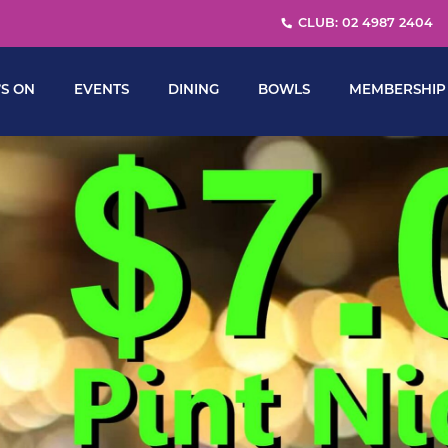
CLUB: 02 4987 2404
S ON
EVENTS
DINING
BOWLS
MEMBERSHIP