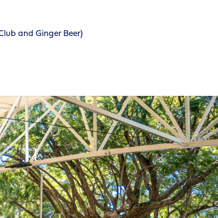
Club and Ginger Beer)