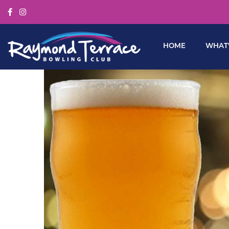
HOME
WHAT’