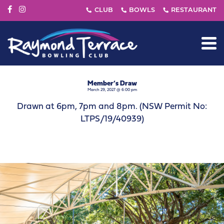
Member’s Draw
March 29, 2027 @ 6:00 pm
Drawn at 6pm, 7pm and 8pm. (NSW Permit No:
LTPS/19/40939)