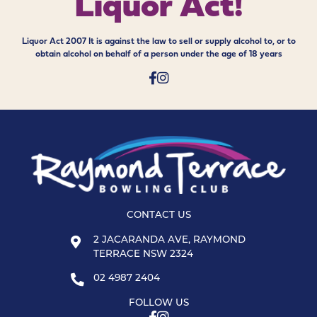
Liquor Act!
Liquor Act 2007 It is against the law to sell or supply alcohol to, or to
obtain alcohol on behalf of a person under the age of 18 years
CONTACT US
2 JACARANDA AVE, RAYMOND
TERRACE NSW 2324
02 4987 2404
FOLLOW US