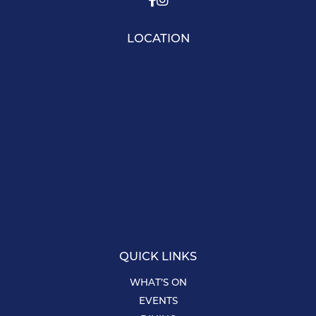
LOCATION
QUICK LINKS
WHAT’S ON
EVENTS