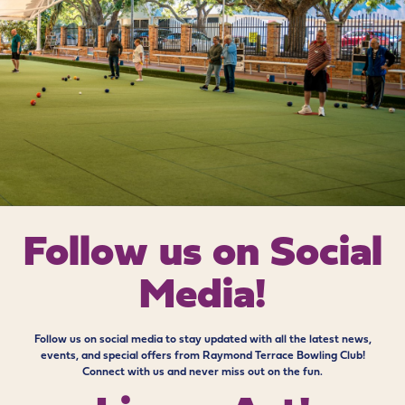
Follow us on
Social
Media!
Follow us on social media to stay updated with all the latest news,
events, and special offers from Raymond Terrace Bowling Club!
Connect with us and never miss out on the fun.