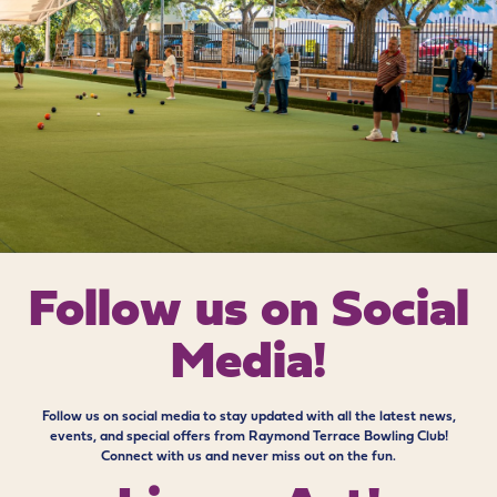
Follow us on
Social
Media!
Follow us on social media to stay updated with all the latest news,
events, and special offers from Raymond Terrace Bowling Club!
Connect with us and never miss out on the fun.