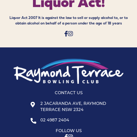
Liquor Act!
Liquor Act 2007 It is against the law to sell or supply alcohol to, or to
obtain alcohol on behalf of a person under the age of 18 years
CONTACT US
2 JACARANDA AVE, RAYMOND
TERRACE NSW 2324
02 4987 2404
FOLLOW US