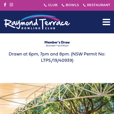
Member’s Draw
December 7 @ 6:00 pm
Drawn at 6pm, 7pm and 8pm. (NSW Permit No:
LTPS/19/40939)