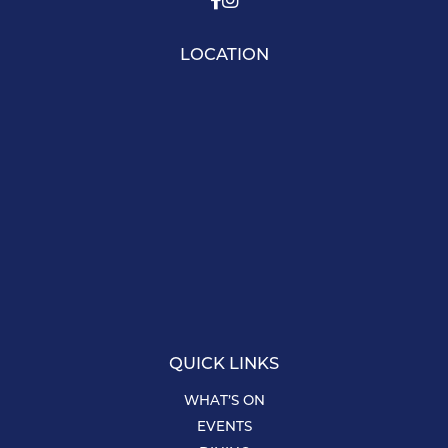
LOCATION
QUICK LINKS
WHAT’S ON
EVENTS