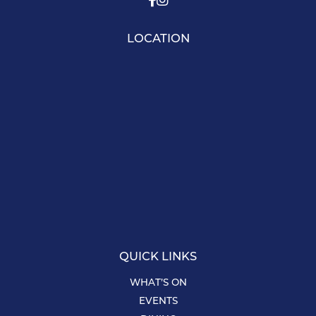
LOCATION
QUICK LINKS
WHAT’S ON
EVENTS