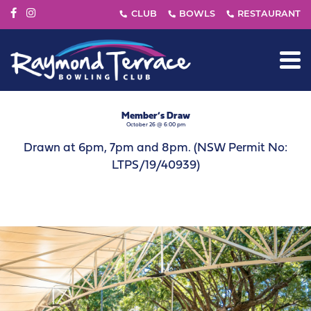
Member’s Draw
October 26 @ 6:00 pm
Drawn at 6pm, 7pm and 8pm. (NSW Permit No:
LTPS/19/40939)