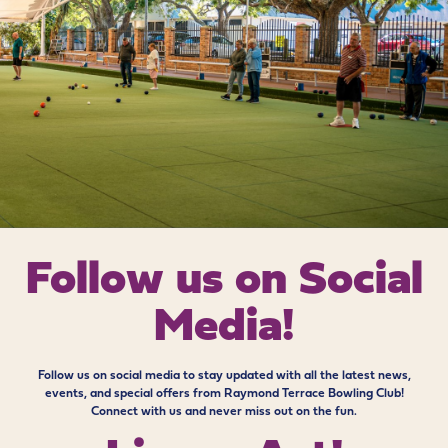
Follow us on
Social
Media!
Follow us on social media to stay updated with all the latest news,
events, and special offers from Raymond Terrace Bowling Club!
Connect with us and never miss out on the fun.