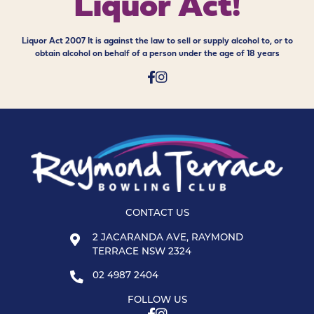
Liquor Act!
Liquor Act 2007 It is against the law to sell or supply alcohol to, or to
obtain alcohol on behalf of a person under the age of 18 years
CONTACT US
2 JACARANDA AVE, RAYMOND
TERRACE NSW 2324
02 4987 2404
FOLLOW US