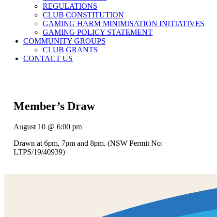
REGULATIONS
CLUB CONSTITUTION
GAMING HARM MINIMISATION INITIATIVES
GAMING POLICY STATEMENT
COMMUNITY GROUPS
CLUB GRANTS
CONTACT US
Member’s Draw
August 10 @ 6:00 pm
Drawn at 6pm, 7pm and 8pm. (NSW Permit No:
LTPS/19/40939)