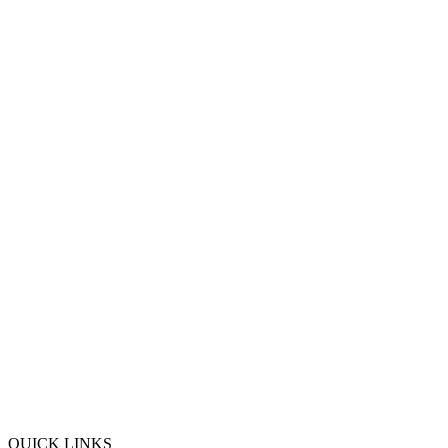
QUICK LINKS