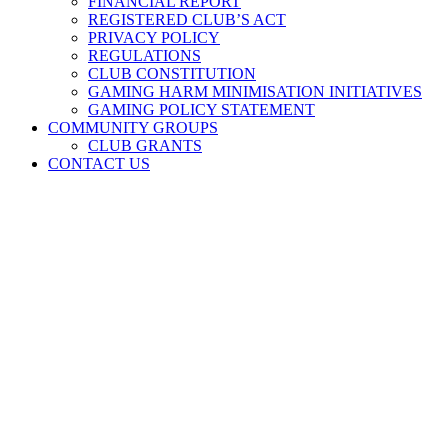
FINANCIAL REPORT
REGISTERED CLUB’S ACT
PRIVACY POLICY
REGULATIONS
CLUB CONSTITUTION
GAMING HARM MINIMISATION INITIATIVES
GAMING POLICY STATEMENT
COMMUNITY GROUPS
CLUB GRANTS
CONTACT US