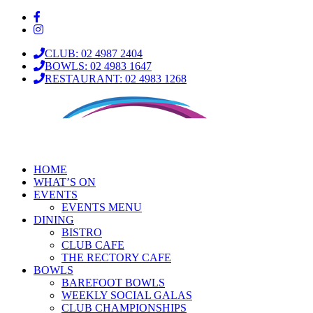
CLUB: 02 4987 2404
BOWLS: 02 4983 1647
RESTAURANT: 02 4983 1268
HOME
WHAT’S ON
EVENTS
EVENTS MENU
DINING
BISTRO
CLUB CAFE
THE RECTORY CAFE
BOWLS
BAREFOOT BOWLS
WEEKLY SOCIAL GALAS
CLUB CHAMPIONSHIPS