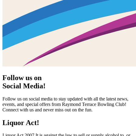
Follow us on
Social Media!
Follow us on social media to stay updated with all the latest news,
events, and special offers from Raymond Terrace Bowling Club!
Connect with us and never miss out on the fun.
Liquor Act!
Liquor Act 2007 It is against the law to sell or supply alcohol to, or