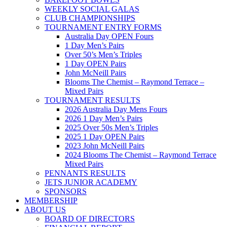
WEEKLY SOCIAL GALAS
CLUB CHAMPIONSHIPS
TOURNAMENT ENTRY FORMS
Australia Day OPEN Fours
1 Day Men’s Pairs
Over 50’s Men’s Triples
1 Day OPEN Pairs
John McNeill Pairs
Blooms The Chemist – Raymond Terrace –
Mixed Pairs
TOURNAMENT RESULTS
2026 Australia Day Mens Fours
2026 1 Day Men’s Pairs
2025 Over 50s Men’s Triples
2025 1 Day OPEN Pairs
2023 John McNeill Pairs
2024 Blooms The Chemist – Raymond Terrace
Mixed Pairs
PENNANTS RESULTS
JETS JUNIOR ACADEMY
SPONSORS
MEMBERSHIP
ABOUT US
BOARD OF DIRECTORS