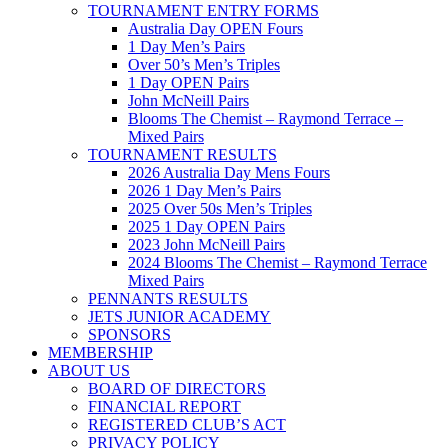
TOURNAMENT ENTRY FORMS
Australia Day OPEN Fours
1 Day Men’s Pairs
Over 50’s Men’s Triples
1 Day OPEN Pairs
John McNeill Pairs
Blooms The Chemist – Raymond Terrace –
Mixed Pairs
TOURNAMENT RESULTS
2026 Australia Day Mens Fours
2026 1 Day Men’s Pairs
2025 Over 50s Men’s Triples
2025 1 Day OPEN Pairs
2023 John McNeill Pairs
2024 Blooms The Chemist – Raymond Terrace
Mixed Pairs
PENNANTS RESULTS
JETS JUNIOR ACADEMY
SPONSORS
MEMBERSHIP
ABOUT US
BOARD OF DIRECTORS
FINANCIAL REPORT
REGISTERED CLUB’S ACT
PRIVACY POLICY