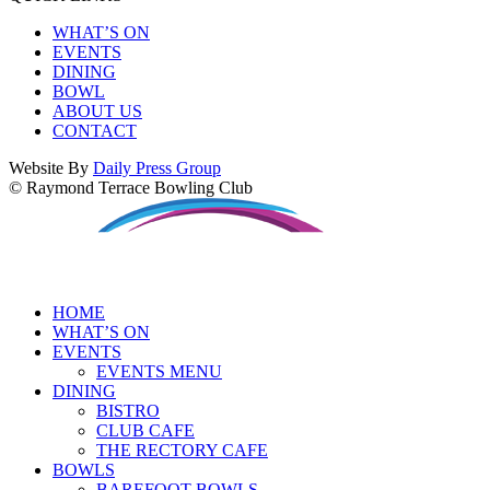
WHAT’S ON
EVENTS
DINING
BOWL
ABOUT US
CONTACT
Website By
Daily Press Group
© Raymond Terrace Bowling Club
HOME
WHAT’S ON
EVENTS
EVENTS MENU
DINING
BISTRO
CLUB CAFE
THE RECTORY CAFE
BOWLS
BAREFOOT BOWLS