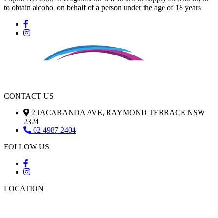
to obtain alcohol on behalf of a person under the age of 18 years
CONTACT US
2 JACARANDA AVE, RAYMOND TERRACE NSW
2324
02 4987 2404
FOLLOW US
LOCATION