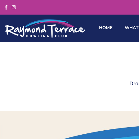
HOME
WHAT’
Dra