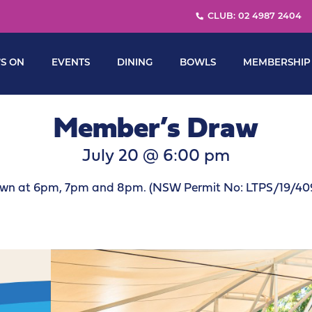
CLUB: 02 4987 2404
S ON
EVENTS
DINING
BOWLS
MEMBERSHIP
Member’s Draw
July 20 @ 6:00 pm
wn at 6pm, 7pm and 8pm. (NSW Permit No: LTPS/19/40