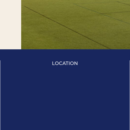
LOCATION