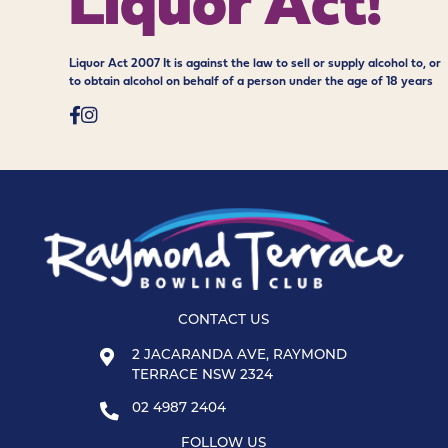
Liquor Act!
Liquor Act 2007 It is against the law to sell or supply alcohol to, or
to obtain alcohol on behalf of a person under the age of 18 years
CONTACT US
2 JACARANDA AVE, RAYMOND
TERRACE NSW 2324
02 4987 2404
FOLLOW US