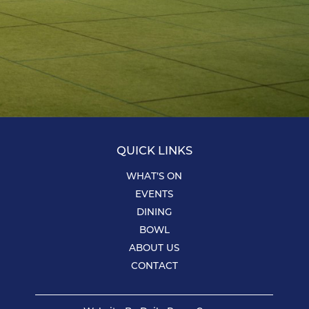
QUICK LINKS
WHAT’S ON
EVENTS
DINING
BOWL
ABOUT US
CONTACT