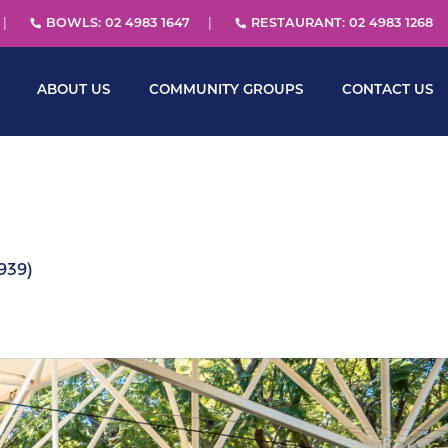
BOWLS: 02 4983 1647
RESTAURANT: 02 4983 1268
ABOUT US
COMMUNITY GROUPS
CONTACT US
939)