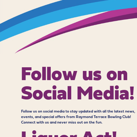
Follow us on
Social Media!
Follow us on social media to stay updated with all the latest news,
events, and special offers from Raymond Terrace Bowling Club!
Connect with us and never miss out on the fun.