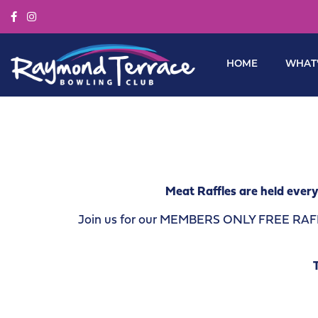
HOME
WHAT’
Meat Raffles are held every
Join us for our MEMBERS ONLY FREE RAFFLE