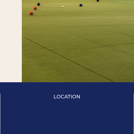
LOCATION