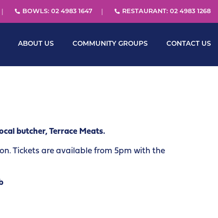
BOWLS: 02 4983 1647
RESTAURANT: 02 4983 1268
ABOUT US
COMMUNITY GROUPS
CONTACT US
ocal butcher, Terrace Meats.
. Tickets are available from 5pm with the
b