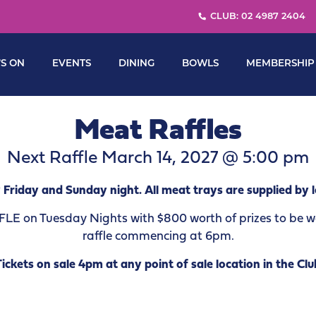
CLUB: 02 4987 2404
S ON
EVENTS
DINING
BOWLS
MEMBERSHIP
Meat Raffles
Next Raffle March 14, 2027 @ 5:00 pm
 Friday and Sunday night. All meat trays are supplied by l
 on Tuesday Nights with $800 worth of prizes to be won
raffle commencing at 6pm.
Tickets on sale 4pm at any point of sale location in the Clu