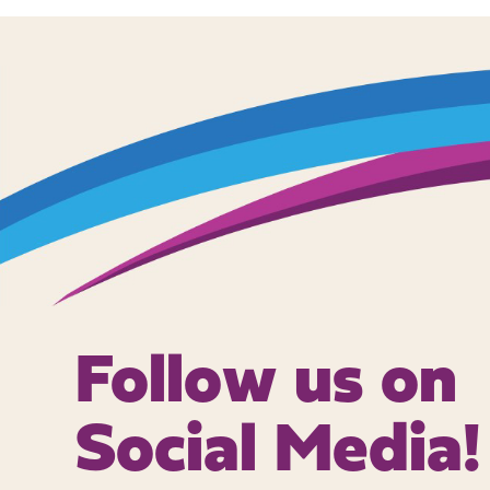
Follow us on
Social Media!