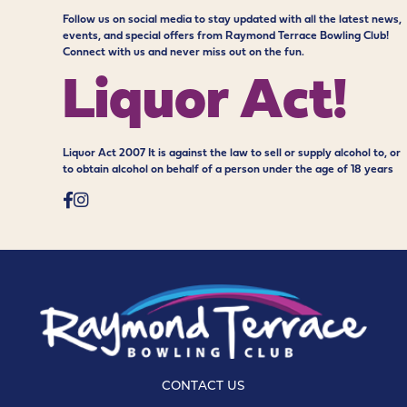
Follow us on social media to stay updated with all the latest news,
events, and special offers from Raymond Terrace Bowling Club!
Connect with us and never miss out on the fun.
Liquor Act!
Liquor Act 2007 It is against the law to sell or supply alcohol to, or
to obtain alcohol on behalf of a person under the age of 18 years
CONTACT US