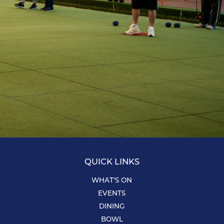
QUICK LINKS
WHAT’S ON
EVENTS
DINING
BOWL