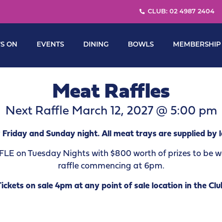
CLUB: 02 4987 2404
S ON
EVENTS
DINING
BOWLS
MEMBERSHIP
Meat Raffles
Next Raffle March 12, 2027 @ 5:00 pm
 Friday and Sunday night. All meat trays are supplied by l
 on Tuesday Nights with $800 worth of prizes to be won
raffle commencing at 6pm.
Tickets on sale 4pm at any point of sale location in the Clu