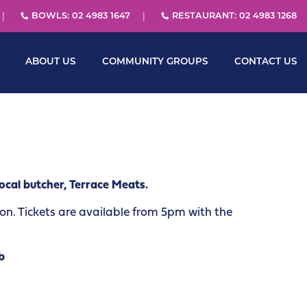
BOWLS: 02 4983 1647
RESTAURANT: 02 4983 1268
ABOUT US
COMMUNITY GROUPS
CONTACT US
ocal butcher, Terrace Meats.
. Tickets are available from 5pm with the
b