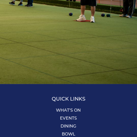
QUICK LINKS
WHAT’S ON
EVENTS
DINING
BOWL