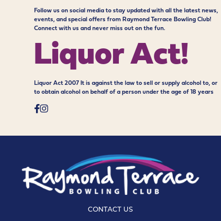
Follow us on social media to stay updated with all the latest news,
events, and special offers from Raymond Terrace Bowling Club!
Connect with us and never miss out on the fun.
Liquor Act!
Liquor Act 2007 It is against the law to sell or supply alcohol to, or
to obtain alcohol on behalf of a person under the age of 18 years
CONTACT US