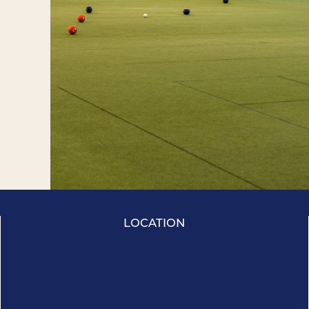
LOCATION