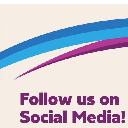
Follow us on
Social Media!