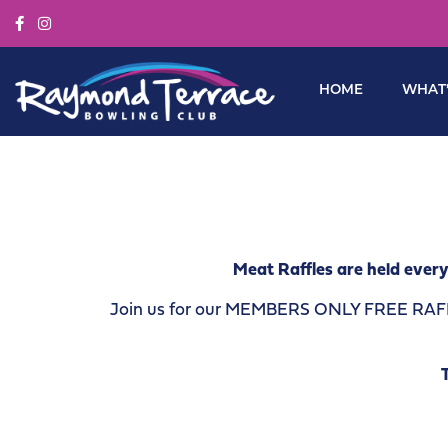
HOME
WHAT’
Meat Raffles are held every
Join us for our MEMBERS ONLY FREE RAFFLE