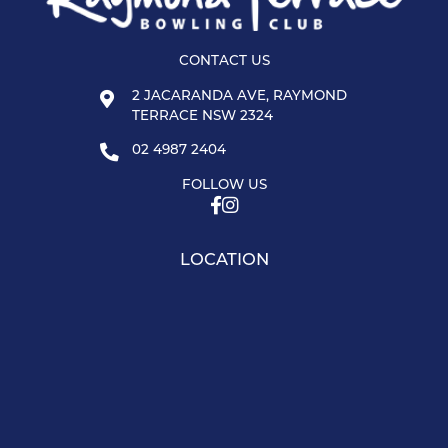
CONTACT US
2 JACARANDA AVE, RAYMOND
TERRACE NSW 2324
02 4987 2404
FOLLOW US
LOCATION