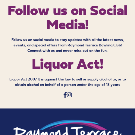
Follow us on
Social
Media!
Follow us on social media to stay updated with all the latest news,
events, and special offers from Raymond Terrace Bowling Club!
Connect with us and never miss out on the fun.
Liquor Act!
Liquor Act 2007 It is against the law to sell or supply alcohol to, or to
obtain alcohol on behalf of a person under the age of 18 years