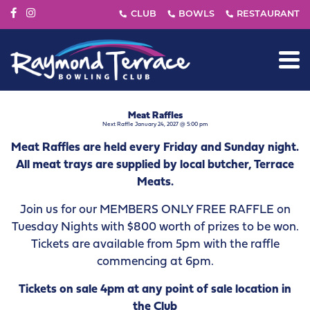
Meat Raffles
Next Raffle January 24, 2027 @ 5:00 pm
Meat Raffles are held every Friday and Sunday night.
All meat trays are supplied by local butcher, Terrace
Meats.
Join us for our MEMBERS ONLY FREE RAFFLE on
Tuesday Nights with $800 worth of prizes to be won.
Tickets are available from 5pm with the raffle
commencing at 6pm.
Tickets on sale 4pm at any point of sale location in
the Club