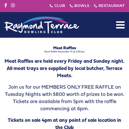
Meat Raffles
Next Raffle November 13 @ 5:00 pm
Meat Raffles are held every Friday and Sunday night.
All meat trays are supplied by local butcher, Terrace
Meats.
Join us for our MEMBERS ONLY FREE RAFFLE on
Tuesday Nights with $800 worth of prizes to be won.
Tickets are available from 5pm with the raffle
commencing at 6pm.
Tickets on sale 4pm at any point of sale location in
the Club