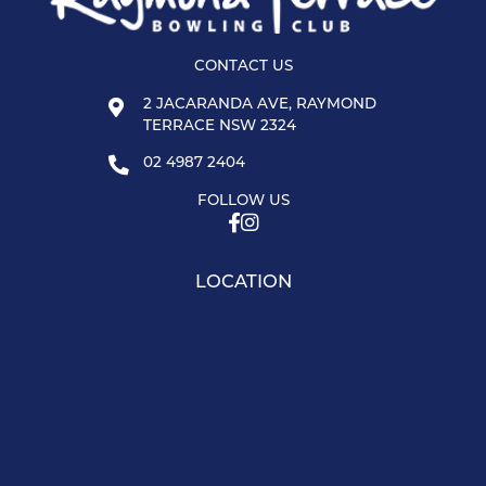
CONTACT US
2 JACARANDA AVE, RAYMOND
TERRACE NSW 2324
02 4987 2404
FOLLOW US
LOCATION