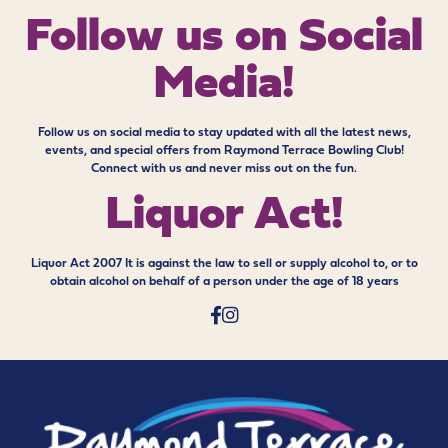
Follow us on
Social
Media!
Follow us on social media to stay updated with all the latest news,
events, and special offers from Raymond Terrace Bowling Club!
Connect with us and never miss out on the fun.
Liquor Act!
Liquor Act 2007 It is against the law to sell or supply alcohol to, or to
obtain alcohol on behalf of a person under the age of 18 years