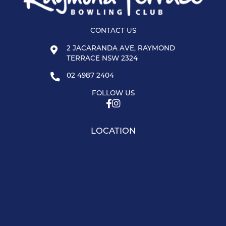
CONTACT US
2 JACARANDA AVE, RAYMOND
TERRACE NSW 2324
02 4987 2404
FOLLOW US
LOCATION