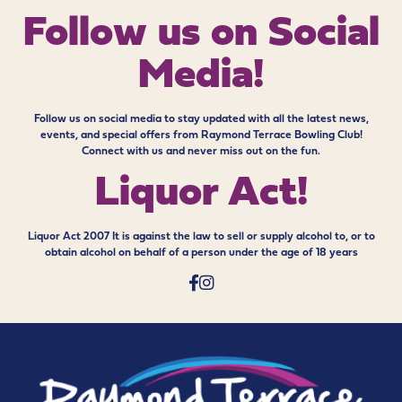
Follow us on
Social
Media!
Follow us on social media to stay updated with all the latest news,
events, and special offers from Raymond Terrace Bowling Club!
Connect with us and never miss out on the fun.
Liquor Act!
Liquor Act 2007 It is against the law to sell or supply alcohol to, or to
obtain alcohol on behalf of a person under the age of 18 years