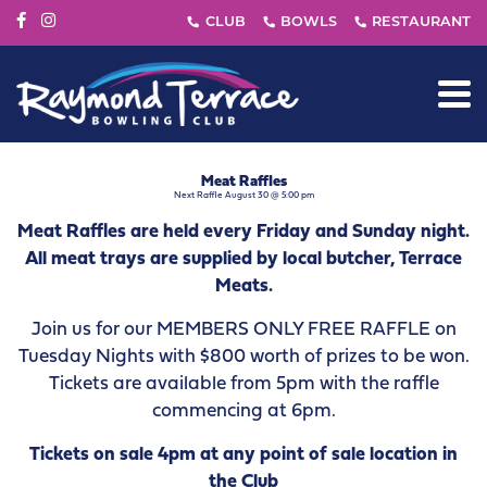
Meat Raffles
Next Raffle August 30 @ 5:00 pm
Meat Raffles are held every Friday and Sunday night.
All meat trays are supplied by local butcher, Terrace
Meats.
Join us for our MEMBERS ONLY FREE RAFFLE on
Tuesday Nights with $800 worth of prizes to be won.
Tickets are available from 5pm with the raffle
commencing at 6pm.
Tickets on sale 4pm at any point of sale location in
the Club