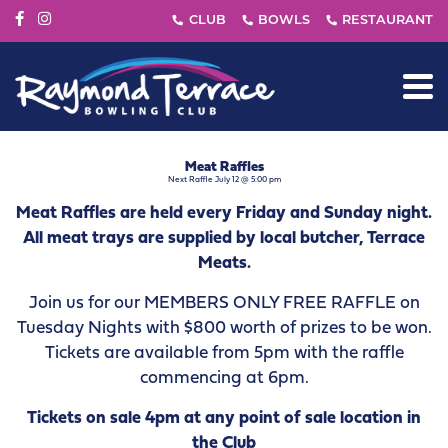
Meat Raffles
Next Raffle July 12 @ 5:00 pm
Meat Raffles are held every Friday and Sunday night.
All meat trays are supplied by local butcher, Terrace
Meats.
Join us for our MEMBERS ONLY FREE RAFFLE on
Tuesday Nights with $800 worth of prizes to be won.
Tickets are available from 5pm with the raffle
commencing at 6pm.
Tickets on sale 4pm at any point of sale location in
the Club