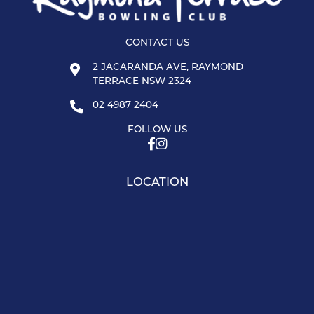
CONTACT US
2 JACARANDA AVE, RAYMOND
TERRACE NSW 2324
02 4987 2404
FOLLOW US
LOCATION