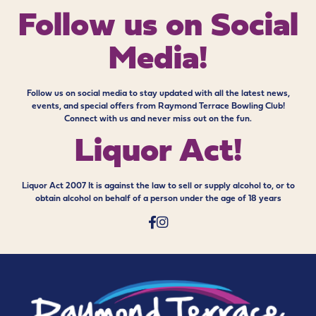
Follow us on
Social
Media!
Follow us on social media to stay updated with all the latest news,
events, and special offers from Raymond Terrace Bowling Club!
Connect with us and never miss out on the fun.
Liquor Act!
Liquor Act 2007 It is against the law to sell or supply alcohol to, or to
obtain alcohol on behalf of a person under the age of 18 years