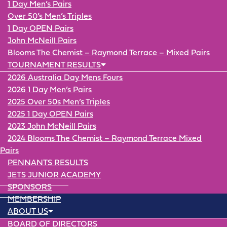
1 Day Men’s Pairs
Over 50’s Men’s Triples
1 Day OPEN Pairs
John McNeill Pairs
Blooms The Chemist – Raymond Terrace – Mixed Pairs
TOURNAMENT RESULTS
2026 Australia Day Mens Fours
2026 1 Day Men’s Pairs
2025 Over 50s Men’s Triples
2025 1 Day OPEN Pairs
2023 John McNeill Pairs
2024 Blooms The Chemist – Raymond Terrace Mixed
Pairs
PENNANTS RESULTS
JETS JUNIOR ACADEMY
SPONSORS
MEMBERSHIP
ABOUT US
BOARD OF DIRECTORS