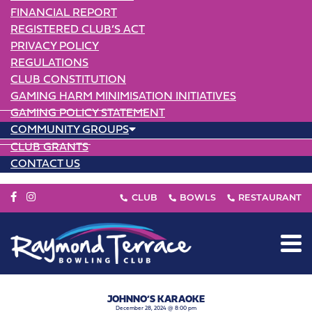
FINANCIAL REPORT
REGISTERED CLUB’S ACT
PRIVACY POLICY
REGULATIONS
CLUB CONSTITUTION
GAMING HARM MINIMISATION INITIATIVES
GAMING POLICY STATEMENT
COMMUNITY GROUPS
CLUB GRANTS
CONTACT US
JOHNNO’S KARAOKE
December 28, 2024 @ 8:00 pm