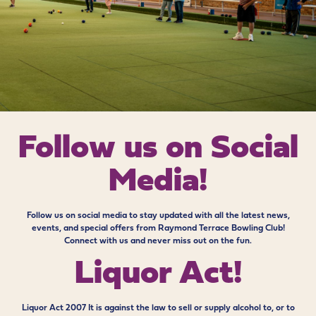
Follow us on
Social
Media!
Follow us on social media to stay updated with all the latest news,
events, and special offers from Raymond Terrace Bowling Club!
Connect with us and never miss out on the fun.
Liquor Act!
Liquor Act 2007 It is against the law to sell or supply alcohol to, or to