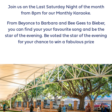
Join us on the Last Saturday Night of the month
from 8pm for our Monthly Karaoke.
From Beyonce to Barbara and Bee Gees to Bieber,
you can find your your favourite song and be the
star of the evening. Be voted the star of the evening
for your chance to win a fabulous prize