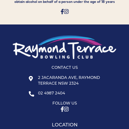
obtain alcohol on behalf of a person under the age of 18 years
CONTACT US
2 JACARANDA AVE, RAYMOND
TERRACE NSW 2324
02 4987 2404
FOLLOW US
LOCATION