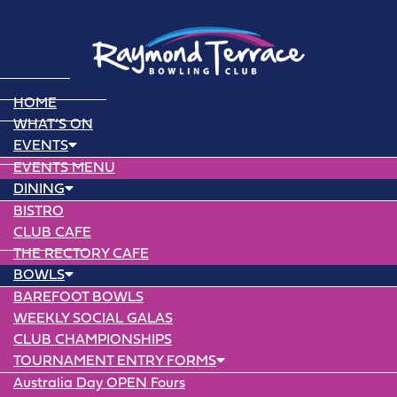
HOME
WHAT’S ON
EVENTS
EVENTS MENU
DINING
BISTRO
CLUB CAFE
THE RECTORY CAFE
BOWLS
BAREFOOT BOWLS
WEEKLY SOCIAL GALAS
CLUB CHAMPIONSHIPS
TOURNAMENT ENTRY FORMS
Australia Day OPEN Fours