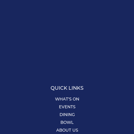
QUICK LINKS
WHAT’S ON
EVENTS
DINING
BOWL
ABOUT US