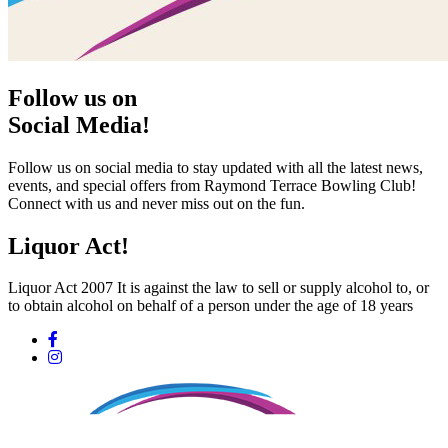
Follow us on
Social Media!
Follow us on social media to stay updated with all the latest news,
events, and special offers from Raymond Terrace Bowling Club!
Connect with us and never miss out on the fun.
Liquor Act!
Liquor Act 2007 It is against the law to sell or supply alcohol to, or
to obtain alcohol on behalf of a person under the age of 18 years