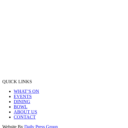
QUICK LINKS
WHAT’S ON
EVENTS
DINING
BOWL
ABOUT US
CONTACT
Website By
Daily Press Group