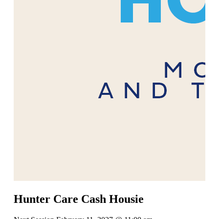
Hunter Care Cash Housie