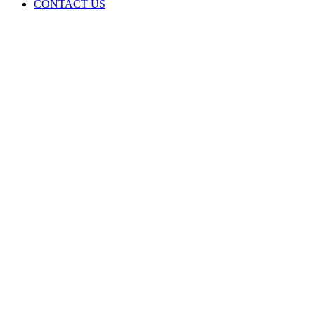
CONTACT US