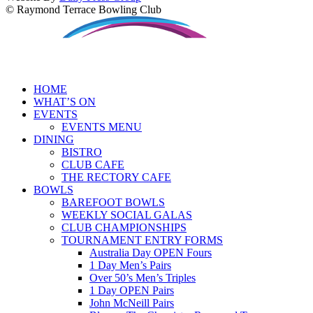
© Raymond Terrace Bowling Club
HOME
WHAT’S ON
EVENTS
EVENTS MENU
DINING
BISTRO
CLUB CAFE
THE RECTORY CAFE
BOWLS
BAREFOOT BOWLS
WEEKLY SOCIAL GALAS
CLUB CHAMPIONSHIPS
TOURNAMENT ENTRY FORMS
Australia Day OPEN Fours
1 Day Men’s Pairs
Over 50’s Men’s Triples
1 Day OPEN Pairs
John McNeill Pairs