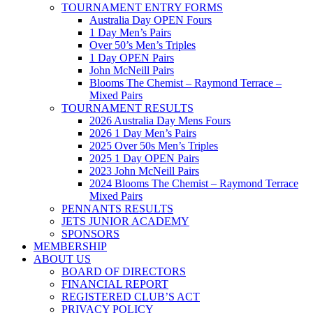
TOURNAMENT ENTRY FORMS
Australia Day OPEN Fours
1 Day Men’s Pairs
Over 50’s Men’s Triples
1 Day OPEN Pairs
John McNeill Pairs
Blooms The Chemist – Raymond Terrace –
Mixed Pairs
TOURNAMENT RESULTS
2026 Australia Day Mens Fours
2026 1 Day Men’s Pairs
2025 Over 50s Men’s Triples
2025 1 Day OPEN Pairs
2023 John McNeill Pairs
2024 Blooms The Chemist – Raymond Terrace
Mixed Pairs
PENNANTS RESULTS
JETS JUNIOR ACADEMY
SPONSORS
MEMBERSHIP
ABOUT US
BOARD OF DIRECTORS
FINANCIAL REPORT
REGISTERED CLUB’S ACT
PRIVACY POLICY