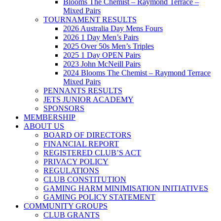
Blooms The Chemist – Raymond Terrace –
Mixed Pairs
TOURNAMENT RESULTS
2026 Australia Day Mens Fours
2026 1 Day Men’s Pairs
2025 Over 50s Men’s Triples
2025 1 Day OPEN Pairs
2023 John McNeill Pairs
2024 Blooms The Chemist – Raymond Terrace
Mixed Pairs
PENNANTS RESULTS
JETS JUNIOR ACADEMY
SPONSORS
MEMBERSHIP
ABOUT US
BOARD OF DIRECTORS
FINANCIAL REPORT
REGISTERED CLUB’S ACT
PRIVACY POLICY
REGULATIONS
CLUB CONSTITUTION
GAMING HARM MINIMISATION INITIATIVES
GAMING POLICY STATEMENT
COMMUNITY GROUPS
CLUB GRANTS