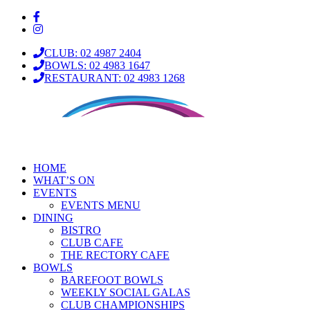
CLUB: 02 4987 2404
BOWLS: 02 4983 1647
RESTAURANT: 02 4983 1268
HOME
WHAT’S ON
EVENTS
EVENTS MENU
DINING
BISTRO
CLUB CAFE
THE RECTORY CAFE
BOWLS
BAREFOOT BOWLS
WEEKLY SOCIAL GALAS
CLUB CHAMPIONSHIPS