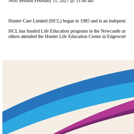
Next Session February 11, 2027 @ 11:00 am
Hunter Care Limited (HCL) began in 1985 and is an independent no
HCL has funded Life Education programs in the Newcastle and Hunt
others attended the Hunter Life Education Centre in Edgeworth.