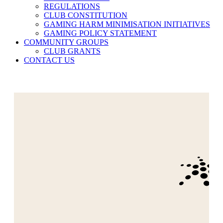
REGULATIONS
CLUB CONSTITUTION
GAMING HARM MINIMISATION INITIATIVES
GAMING POLICY STATEMENT
COMMUNITY GROUPS
CLUB GRANTS
CONTACT US