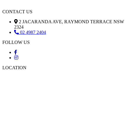
CONTACT US
2 JACARANDA AVE, RAYMOND TERRACE NSW
2324
02 4987 2404
FOLLOW US
LOCATION