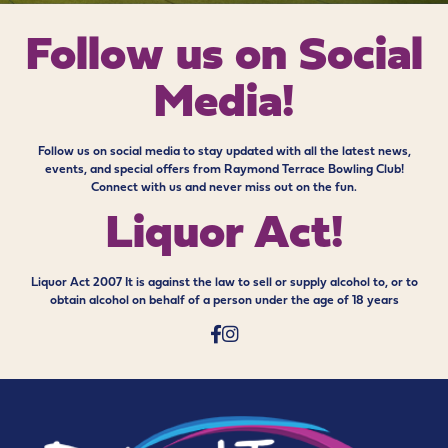
Follow us on
Social
Media!
Follow us on social media to stay updated with all the latest news,
events, and special offers from Raymond Terrace Bowling Club!
Connect with us and never miss out on the fun.
Liquor Act!
Liquor Act 2007 It is against the law to sell or supply alcohol to, or to
obtain alcohol on behalf of a person under the age of 18 years