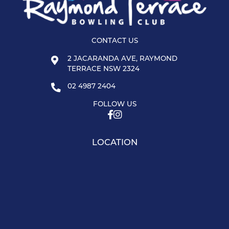
CONTACT US
2 JACARANDA AVE, RAYMOND
TERRACE NSW 2324
02 4987 2404
FOLLOW US
LOCATION