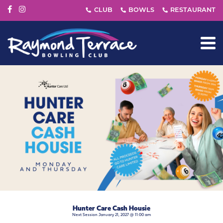
Hunter Care Cash Housie
Next Session January 21, 2027 @ 11:00 am