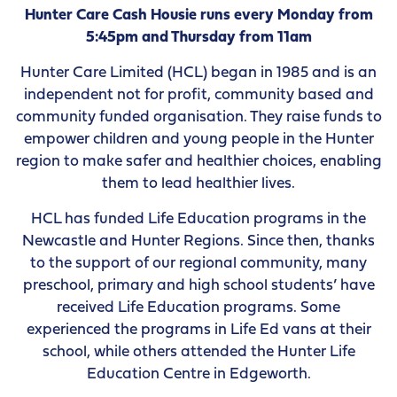
Hunter Care Cash Housie runs every Monday from
5:45pm and Thursday from 11am
Hunter Care Limited (HCL) began in 1985 and is an
independent not for profit, community based and
community funded organisation. They raise funds to
empower children and young people in the Hunter
region to make safer and healthier choices, enabling
them to lead healthier lives.
HCL has funded Life Education programs in the
Newcastle and Hunter Regions. Since then, thanks
to the support of our regional community, many
preschool, primary and high school students’ have
received Life Education programs. Some
experienced the programs in Life Ed vans at their
school, while others attended the Hunter Life
Education Centre in Edgeworth.