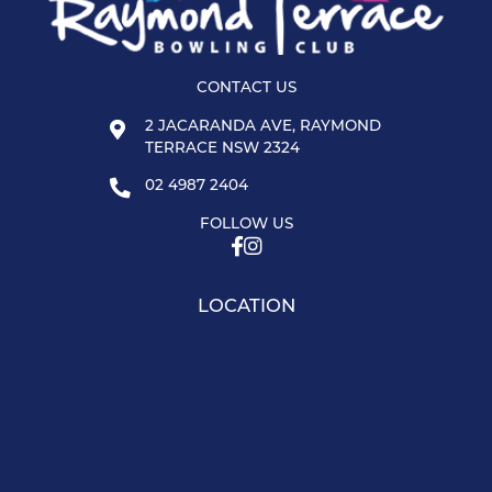
CONTACT US
2 JACARANDA AVE, RAYMOND
TERRACE NSW 2324
02 4987 2404
FOLLOW US
LOCATION