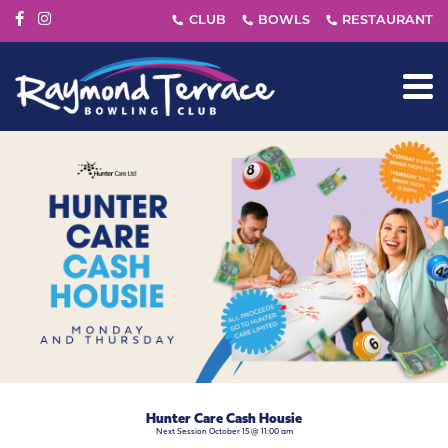
Hunter Care Cash Housie
Next Session October 15 @ 11:00 am