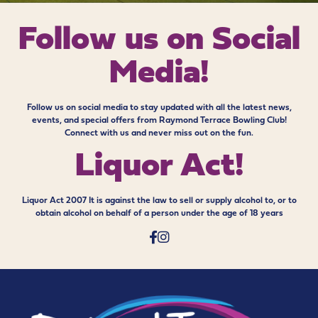
Follow us on
Social
Media!
Follow us on social media to stay updated with all the latest news,
events, and special offers from Raymond Terrace Bowling Club!
Connect with us and never miss out on the fun.
Liquor Act!
Liquor Act 2007 It is against the law to sell or supply alcohol to, or to
obtain alcohol on behalf of a person under the age of 18 years