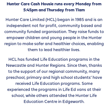
Hunter Care Cash Housie runs every Monday from
5:45pm and Thursday from 11am
Hunter Care Limited (HCL) began in 1985 and is an
independent not for profit, community based and
community funded organisation. They raise funds to
empower children and young people in the Hunter
region to make safer and healthier choices, enabling
them to lead healthier lives.
HCL has funded Life Education programs in the
Newcastle and Hunter Regions. Since then, thanks
to the support of our regional community, many
preschool, primary and high school students’ have
received Life Education programs. Some
experienced the programs in Life Ed vans at their
school, while others attended the Hunter Life
Education Centre in Edgeworth.