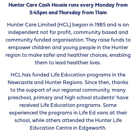
Hunter Care Cash Housie runs every Monday from
5:45pm and Thursday from 11am
Hunter Care Limited (HCL) began in 1985 and is an
independent not for profit, community based and
community funded organisation. They raise funds to
empower children and young people in the Hunter
region to make safer and healthier choices, enabling
them to lead healthier lives.
HCL has funded Life Education programs in the
Newcastle and Hunter Regions. Since then, thanks
to the support of our regional community, many
preschool, primary and high school students’ have
received Life Education programs. Some
experienced the programs in Life Ed vans at their
school, while others attended the Hunter Life
Education Centre in Edgeworth.