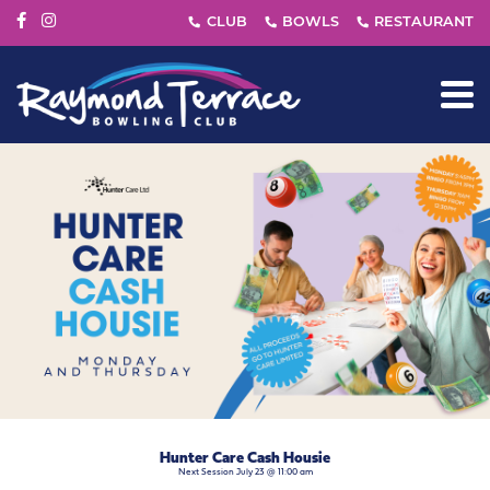
Hunter Care Cash Housie
Next Session July 23 @ 11:00 am