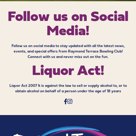
Follow us on
Social
Media!
Follow us on social media to stay updated with all the latest news,
events, and special offers from Raymond Terrace Bowling Club!
Connect with us and never miss out on the fun.
Liquor Act!
Liquor Act 2007 It is against the law to sell or supply alcohol to, or to
obtain alcohol on behalf of a person under the age of 18 years