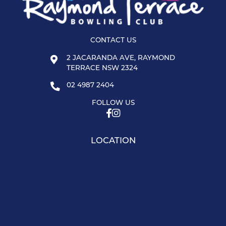
CONTACT US
2 JACARANDA AVE, RAYMOND
TERRACE NSW 2324
02 4987 2404
FOLLOW US
LOCATION