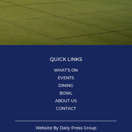
QUICK LINKS
WHAT’S ON
EVENTS
DINING
BOWL
ABOUT US
CONTACT
Website By
Daily Press Group