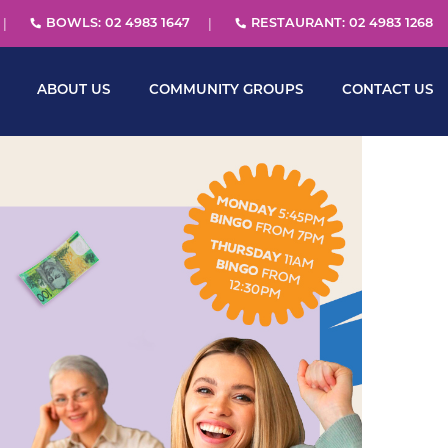
BOWLS: 02 4983 1647
RESTAURANT: 02 4983 1268
ABOUT US
COMMUNITY GROUPS
CONTACT US