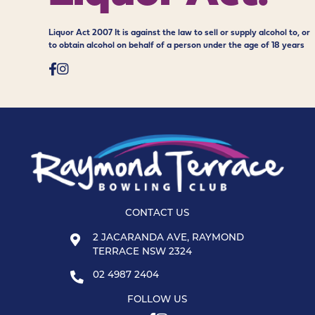
Liquor Act 2007 It is against the law to sell or supply alcohol to, or
to obtain alcohol on behalf of a person under the age of 18 years
CONTACT US
2 JACARANDA AVE, RAYMOND
TERRACE NSW 2324
02 4987 2404
FOLLOW US