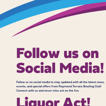
Follow us on
Social Media!
Follow us on social media to stay updated with all the latest news,
events, and special offers from Raymond Terrace Bowling Club!
Connect with us and never miss out on the fun.
Liquor Act!