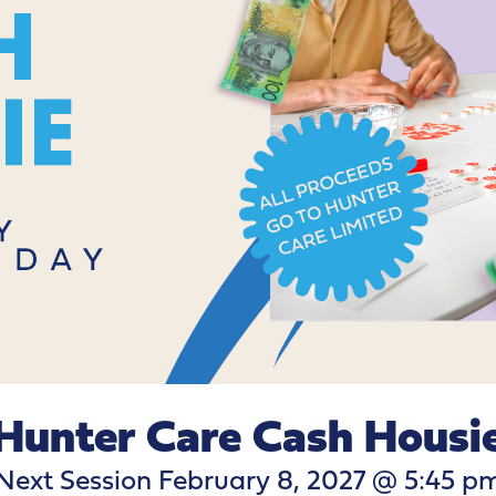
Hunter Care Cash Housi
Next Session February 8, 2027 @ 5:45 p