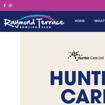
HOME
WHAT’