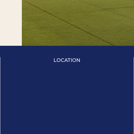
LOCATION