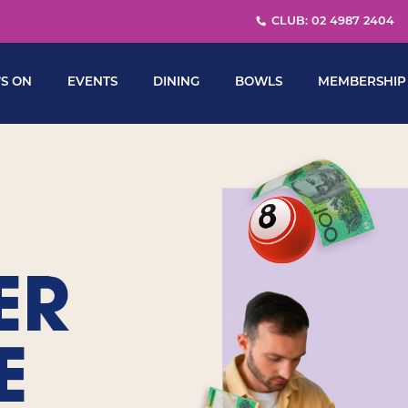
CLUB: 02 4987 2404
S ON
EVENTS
DINING
BOWLS
MEMBERSHIP