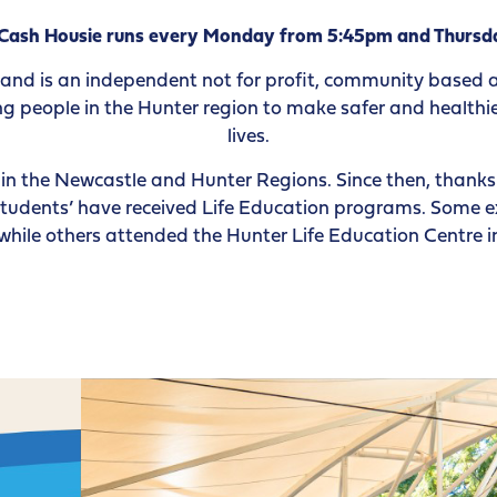
 Cash Housie runs every Monday from 5:45pm and Thursd
 and is an independent not for profit, community based
 people in the Hunter region to make safer and healthier
lives.
n the Newcastle and Hunter Regions. Since then, thanks 
tudents’ have received Life Education programs. Some e
, while others attended the Hunter Life Education Centre 