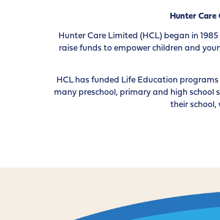
Hunter Care
Hunter Care Limited (HCL) began in 1985
raise funds to empower children and young
HCL has funded Life Education programs i
many preschool, primary and high school s
their school