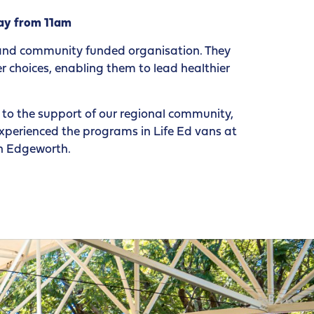
ay from 11am
 and community funded organisation. They
 choices, enabling them to lead healthier
to the support of our regional community,
xperienced the programs in Life Ed vans at
in Edgeworth.