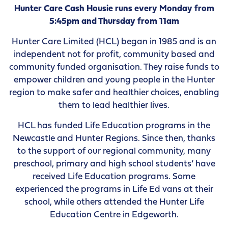
Hunter Care Cash Housie runs every Monday from
5:45pm and Thursday from 11am
Hunter Care Limited (HCL) began in 1985 and is an
independent not for profit, community based and
community funded organisation. They raise funds to
empower children and young people in the Hunter
region to make safer and healthier choices, enabling
them to lead healthier lives.
HCL has funded Life Education programs in the
Newcastle and Hunter Regions. Since then, thanks
to the support of our regional community, many
preschool, primary and high school students’ have
received Life Education programs. Some
experienced the programs in Life Ed vans at their
school, while others attended the Hunter Life
Education Centre in Edgeworth.