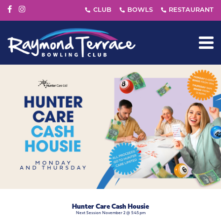
Hunter Care Cash Housie
Next Session November 2 @ 5:45 pm