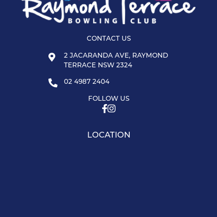
CONTACT US
2 JACARANDA AVE, RAYMOND
TERRACE NSW 2324
02 4987 2404
FOLLOW US
LOCATION