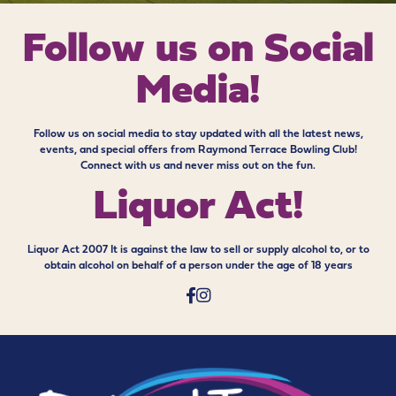
Follow us on
Social
Media!
Follow us on social media to stay updated with all the latest news,
events, and special offers from Raymond Terrace Bowling Club!
Connect with us and never miss out on the fun.
Liquor Act!
Liquor Act 2007 It is against the law to sell or supply alcohol to, or to
obtain alcohol on behalf of a person under the age of 18 years