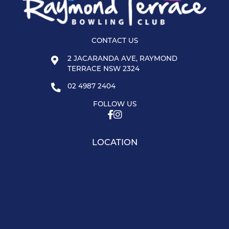
CONTACT US
2 JACARANDA AVE, RAYMOND
TERRACE NSW 2324
02 4987 2404
FOLLOW US
LOCATION