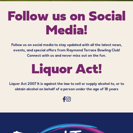
Follow us on
Social
Media!
Follow us on social media to stay updated with all the latest news,
events, and special offers from Raymond Terrace Bowling Club!
Connect with us and never miss out on the fun.
Liquor Act!
Liquor Act 2007 It is against the law to sell or supply alcohol to, or to
obtain alcohol on behalf of a person under the age of 18 years