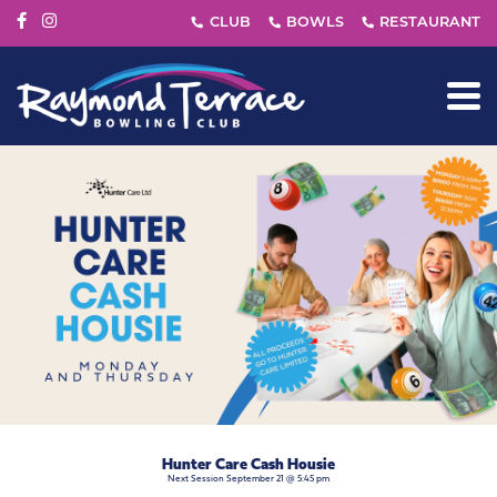
Hunter Care Cash Housie
Next Session September 21 @ 5:45 pm