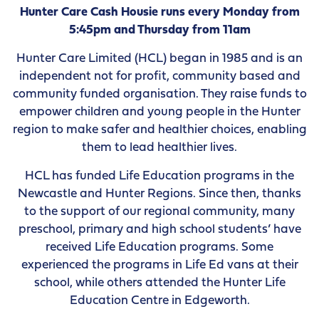
Hunter Care Cash Housie runs every Monday from
5:45pm and Thursday from 11am
Hunter Care Limited (HCL) began in 1985 and is an
independent not for profit, community based and
community funded organisation. They raise funds to
empower children and young people in the Hunter
region to make safer and healthier choices, enabling
them to lead healthier lives.
HCL has funded Life Education programs in the
Newcastle and Hunter Regions. Since then, thanks
to the support of our regional community, many
preschool, primary and high school students’ have
received Life Education programs. Some
experienced the programs in Life Ed vans at their
school, while others attended the Hunter Life
Education Centre in Edgeworth.