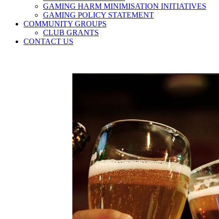
GAMING HARM MINIMISATION INITIATIVES
GAMING POLICY STATEMENT
COMMUNITY GROUPS
CLUB GRANTS
CONTACT US