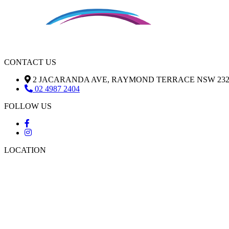
CONTACT US
2 JACARANDA AVE, RAYMOND TERRACE NSW 232
02 4987 2404
FOLLOW US
LOCATION