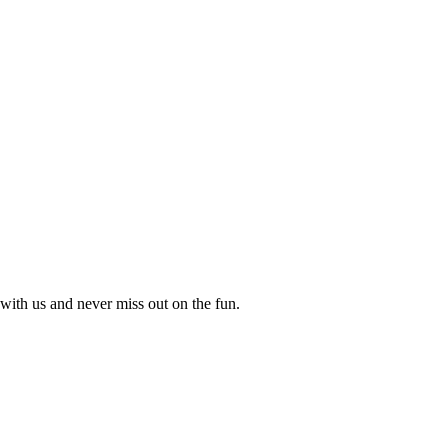
with us and never miss out on the fun.