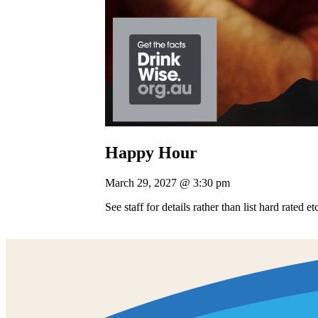
Happy Hour
March 29, 2027 @ 3:30 pm
See staff for details rather than list hard rated e