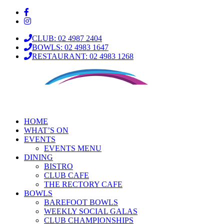
CLUB: 02 4987 2404
BOWLS: 02 4983 1647
RESTAURANT: 02 4983 1268
HOME
WHAT’S ON
EVENTS
EVENTS MENU
DINING
BISTRO
CLUB CAFE
THE RECTORY CAFE
BOWLS
BAREFOOT BOWLS
WEEKLY SOCIAL GALAS
CLUB CHAMPIONSHIPS