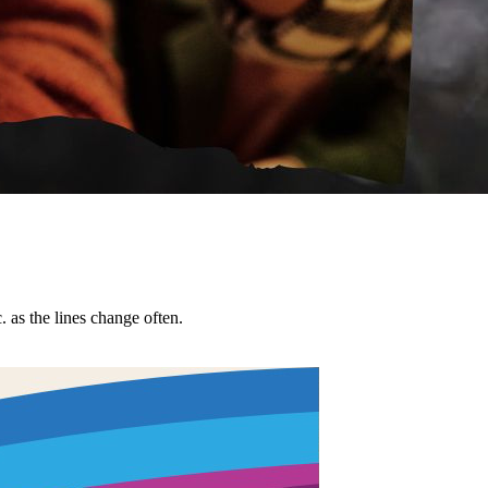
tc. as the lines change often.