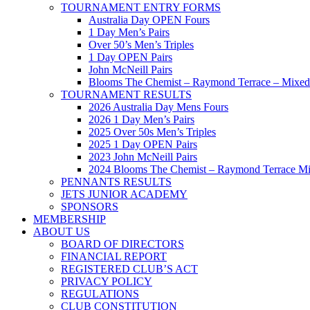
TOURNAMENT ENTRY FORMS
Australia Day OPEN Fours
1 Day Men’s Pairs
Over 50’s Men’s Triples
1 Day OPEN Pairs
John McNeill Pairs
Blooms The Chemist – Raymond Terrace – Mixed 
TOURNAMENT RESULTS
2026 Australia Day Mens Fours
2026 1 Day Men’s Pairs
2025 Over 50s Men’s Triples
2025 1 Day OPEN Pairs
2023 John McNeill Pairs
2024 Blooms The Chemist – Raymond Terrace Mi
PENNANTS RESULTS
JETS JUNIOR ACADEMY
SPONSORS
MEMBERSHIP
ABOUT US
BOARD OF DIRECTORS
FINANCIAL REPORT
REGISTERED CLUB’S ACT
PRIVACY POLICY
REGULATIONS
CLUB CONSTITUTION