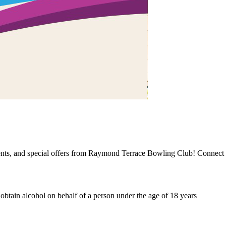
events, and special offers from Raymond Terrace Bowling Club! Connect 
o obtain alcohol on behalf of a person under the age of 18 years