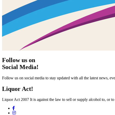
Follow us on
Social Media!
Follow us on social media to stay updated with all the latest news, 
Liquor Act!
Liquor Act 2007 It is against the law to sell or supply alcohol to, or t