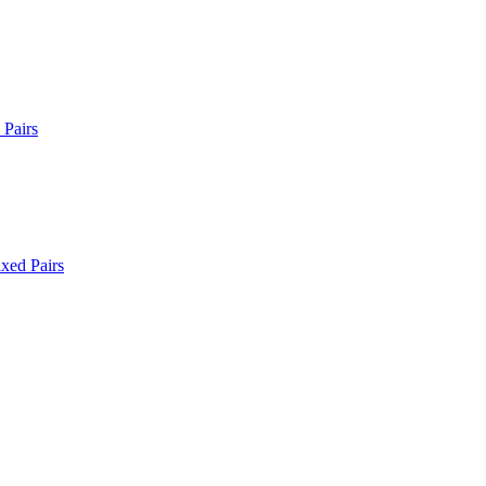
Pairs
xed Pairs