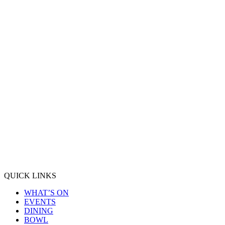
QUICK LINKS
WHAT’S ON
EVENTS
DINING
BOWL