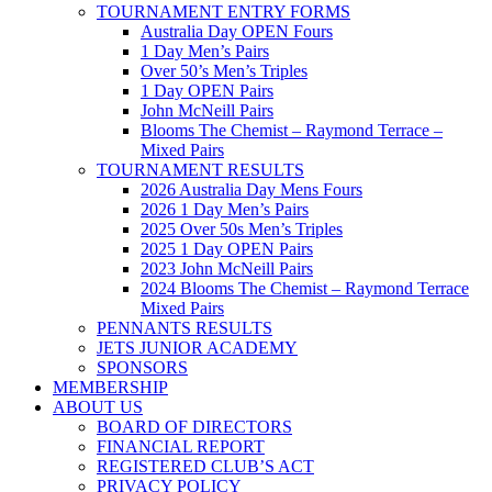
TOURNAMENT ENTRY FORMS
Australia Day OPEN Fours
1 Day Men’s Pairs
Over 50’s Men’s Triples
1 Day OPEN Pairs
John McNeill Pairs
Blooms The Chemist – Raymond Terrace –
Mixed Pairs
TOURNAMENT RESULTS
2026 Australia Day Mens Fours
2026 1 Day Men’s Pairs
2025 Over 50s Men’s Triples
2025 1 Day OPEN Pairs
2023 John McNeill Pairs
2024 Blooms The Chemist – Raymond Terrace
Mixed Pairs
PENNANTS RESULTS
JETS JUNIOR ACADEMY
SPONSORS
MEMBERSHIP
ABOUT US
BOARD OF DIRECTORS
FINANCIAL REPORT
REGISTERED CLUB’S ACT
PRIVACY POLICY