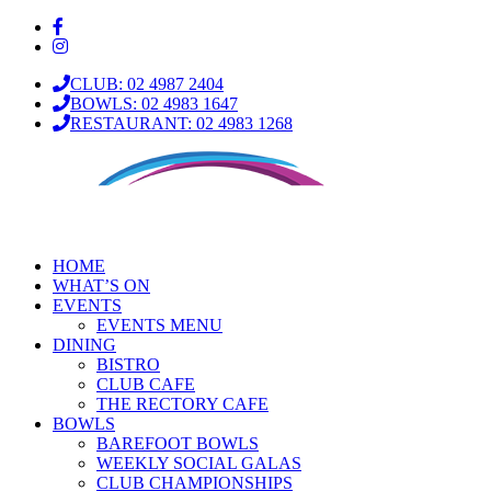
CLUB: 02 4987 2404
BOWLS: 02 4983 1647
RESTAURANT: 02 4983 1268
HOME
WHAT’S ON
EVENTS
EVENTS MENU
DINING
BISTRO
CLUB CAFE
THE RECTORY CAFE
BOWLS
BAREFOOT BOWLS
WEEKLY SOCIAL GALAS
CLUB CHAMPIONSHIPS