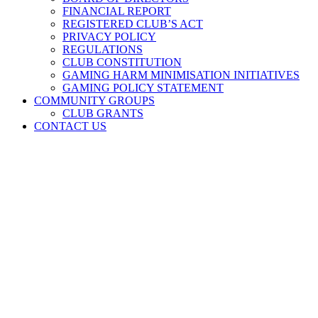
FINANCIAL REPORT
REGISTERED CLUB’S ACT
PRIVACY POLICY
REGULATIONS
CLUB CONSTITUTION
GAMING HARM MINIMISATION INITIATIVES
GAMING POLICY STATEMENT
COMMUNITY GROUPS
CLUB GRANTS
CONTACT US