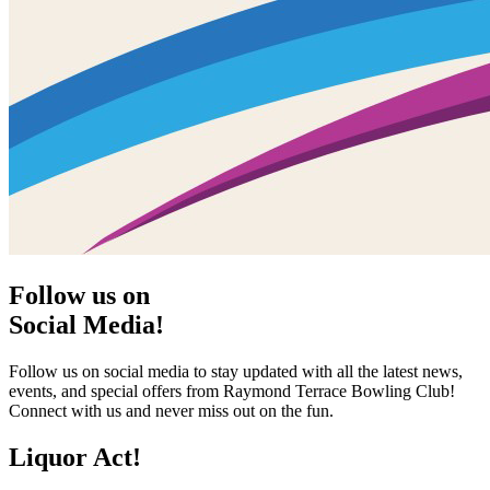
Follow us on
Social Media!
Follow us on social media to stay updated with all the latest news,
events, and special offers from Raymond Terrace Bowling Club!
Connect with us and never miss out on the fun.
Liquor Act!