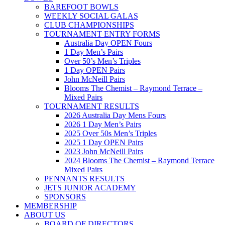
BAREFOOT BOWLS
WEEKLY SOCIAL GALAS
CLUB CHAMPIONSHIPS
TOURNAMENT ENTRY FORMS
Australia Day OPEN Fours
1 Day Men’s Pairs
Over 50’s Men’s Triples
1 Day OPEN Pairs
John McNeill Pairs
Blooms The Chemist – Raymond Terrace –
Mixed Pairs
TOURNAMENT RESULTS
2026 Australia Day Mens Fours
2026 1 Day Men’s Pairs
2025 Over 50s Men’s Triples
2025 1 Day OPEN Pairs
2023 John McNeill Pairs
2024 Blooms The Chemist – Raymond Terrace
Mixed Pairs
PENNANTS RESULTS
JETS JUNIOR ACADEMY
SPONSORS
MEMBERSHIP
ABOUT US
BOARD OF DIRECTORS