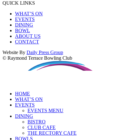
QUICK LINKS
WHAT’S ON
EVENTS
DINING
BOWL
ABOUT US
CONTACT
Website By
Daily Press Group
© Raymond Terrace Bowling Club
HOME
WHAT’S ON
EVENTS
EVENTS MENU
DINING
BISTRO
CLUB CAFE
THE RECTORY CAFE
BOWLS