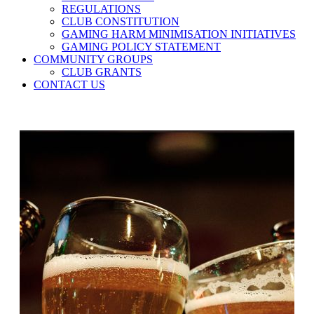
REGULATIONS
CLUB CONSTITUTION
GAMING HARM MINIMISATION INITIATIVES
GAMING POLICY STATEMENT
COMMUNITY GROUPS
CLUB GRANTS
CONTACT US