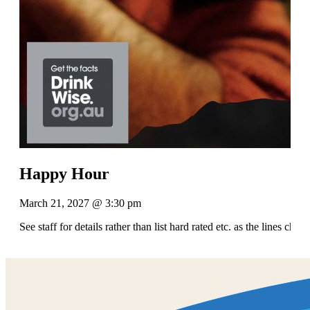
Happy Hour
March 21, 2027 @ 3:30 pm
See staff for details rather than list hard rated etc. as the lines chan