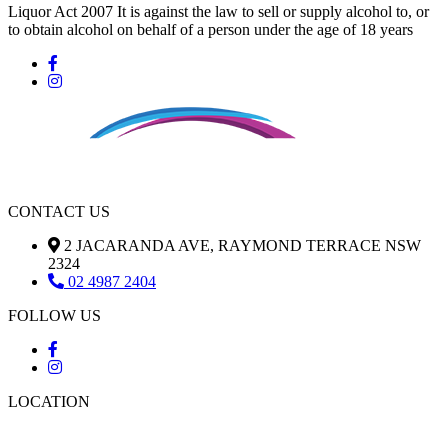
Liquor Act 2007 It is against the law to sell or supply alcohol to, or
to obtain alcohol on behalf of a person under the age of 18 years
CONTACT US
2 JACARANDA AVE, RAYMOND TERRACE NSW
2324
02 4987 2404
FOLLOW US
LOCATION