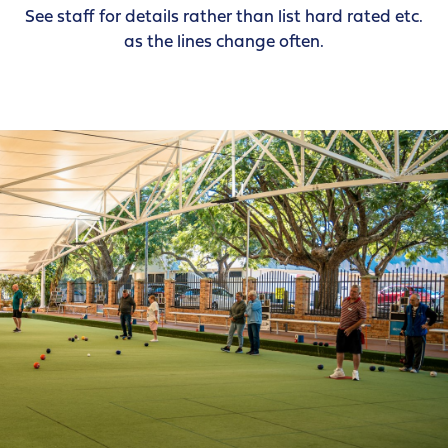
See staff for details rather than list hard rated etc.
as the lines change often.