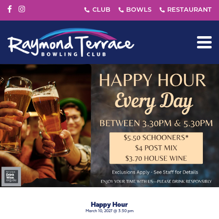
Happy Hour
March 10, 2027 @ 3:30 pm