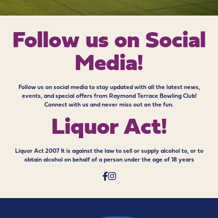
Follow us on
Social
Media!
Follow us on social media to stay updated with all the latest news,
events, and special offers from Raymond Terrace Bowling Club!
Connect with us and never miss out on the fun.
Liquor Act!
Liquor Act 2007 It is against the law to sell or supply alcohol to, or to
obtain alcohol on behalf of a person under the age of 18 years