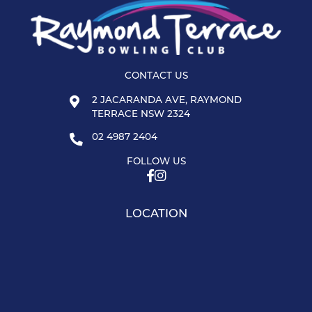
CONTACT US
2 JACARANDA AVE, RAYMOND
TERRACE NSW 2324
02 4987 2404
FOLLOW US
LOCATION