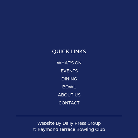
QUICK LINKS
WHAT’S ON
EVENTS
DINING
BOWL
ABOUT US
CONTACT
Website By
Daily Press Group
© Raymond Terrace Bowling Club