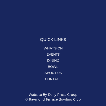
QUICK LINKS
WHAT’S ON
EVENTS
DINING
BOWL
ABOUT US
CONTACT
Website By
Daily Press Group
© Raymond Terrace Bowling Club