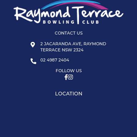
CONTACT US
2 JACARANDA AVE, RAYMOND
TERRACE NSW 2324
02 4987 2404
FOLLOW US
LOCATION