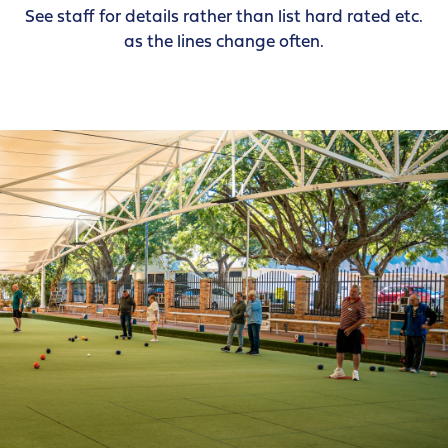
See staff for details rather than list hard rated etc.
as the lines change often.