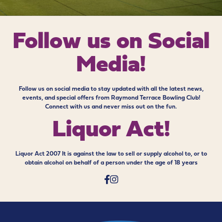
Follow us on
Social
Media!
Follow us on social media to stay updated with all the latest news,
events, and special offers from Raymond Terrace Bowling Club!
Connect with us and never miss out on the fun.
Liquor Act!
Liquor Act 2007 It is against the law to sell or supply alcohol to, or to
obtain alcohol on behalf of a person under the age of 18 years