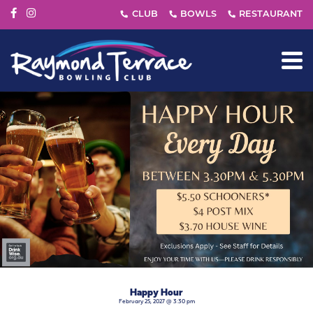
Happy Hour
February 25, 2027 @ 3:30 pm