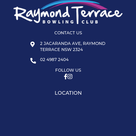
CONTACT US
2 JACARANDA AVE, RAYMOND
TERRACE NSW 2324
02 4987 2404
FOLLOW US
LOCATION