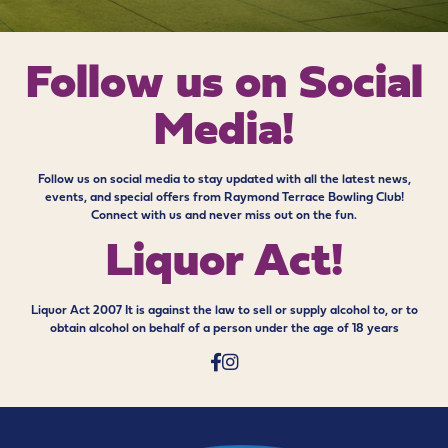
Follow us on
Social
Media!
Follow us on social media to stay updated with all the latest news,
events, and special offers from Raymond Terrace Bowling Club!
Connect with us and never miss out on the fun.
Liquor Act!
Liquor Act 2007 It is against the law to sell or supply alcohol to, or to
obtain alcohol on behalf of a person under the age of 18 years