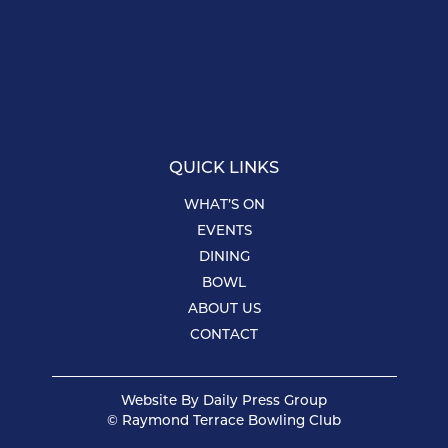
QUICK LINKS
WHAT’S ON
EVENTS
DINING
BOWL
ABOUT US
CONTACT
Website By
Daily Press Group
© Raymond Terrace Bowling Club