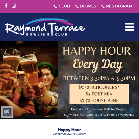
Happy Hour
January 29, 2027 @ 3:30 pm