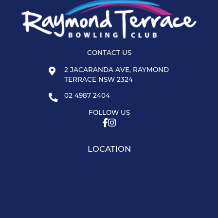
CONTACT US
2 JACARANDA AVE, RAYMOND
TERRACE NSW 2324
02 4987 2404
FOLLOW US
LOCATION