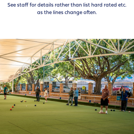
See staff for details rather than list hard rated etc.
as the lines change often.