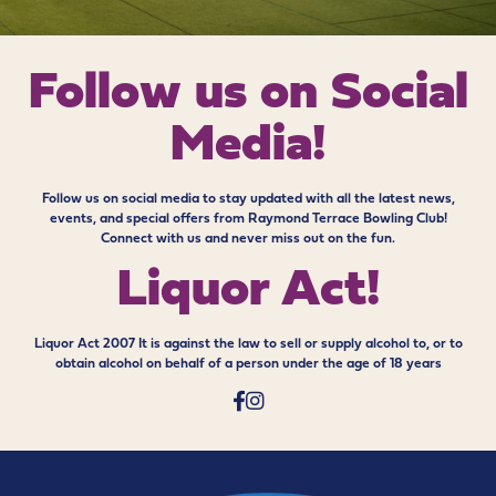
Follow us on
Social
Media!
Follow us on social media to stay updated with all the latest news,
events, and special offers from Raymond Terrace Bowling Club!
Connect with us and never miss out on the fun.
Liquor Act!
Liquor Act 2007 It is against the law to sell or supply alcohol to, or to
obtain alcohol on behalf of a person under the age of 18 years