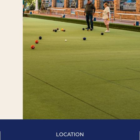
LOCATION