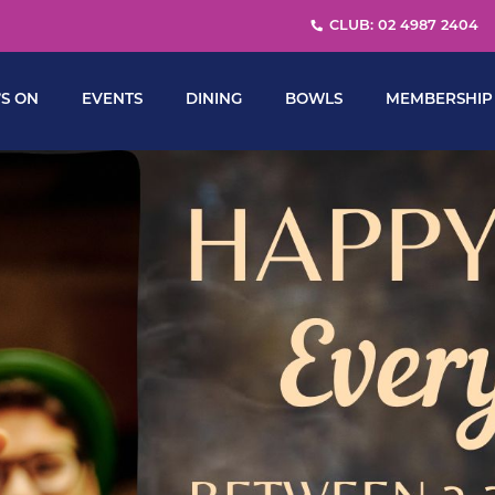
CLUB: 02 4987 2404
S ON
EVENTS
DINING
BOWLS
MEMBERSHIP