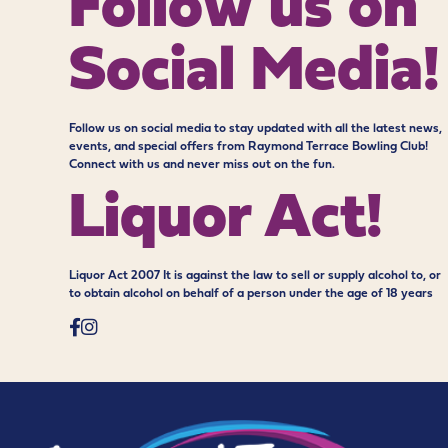
Follow us on
Social Media!
Follow us on social media to stay updated with all the latest news,
events, and special offers from Raymond Terrace Bowling Club!
Connect with us and never miss out on the fun.
Liquor Act!
Liquor Act 2007 It is against the law to sell or supply alcohol to, or
to obtain alcohol on behalf of a person under the age of 18 years