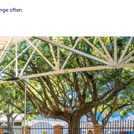
ange often.