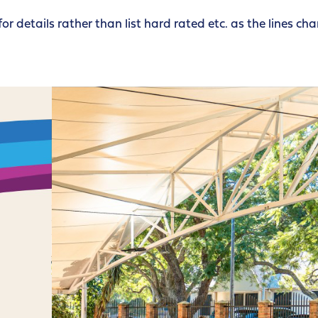
for details rather than list hard rated etc. as the lines ch