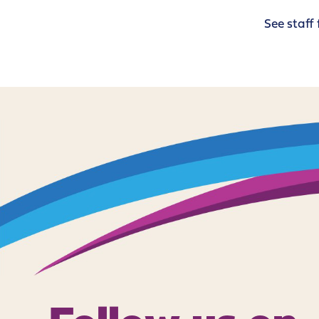
See staff 