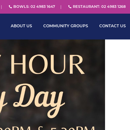
BOWLS: 02 4983 1647
RESTAURANT: 02 4983 1268
ABOUT US
COMMUNITY GROUPS
CONTACT US