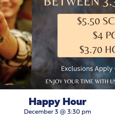
Happy Hour
December 3 @ 3:30 pm