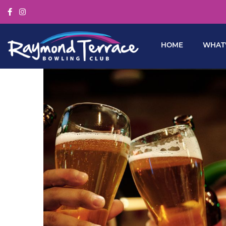
HOME
WHAT’