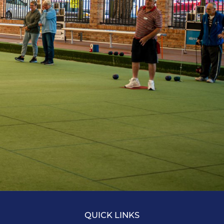
QUICK LINKS