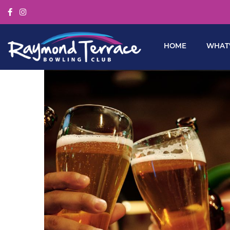
HOME
WHAT’