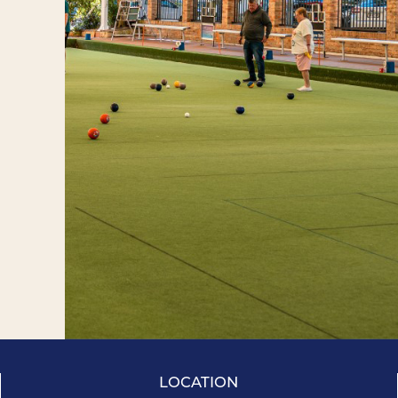
LOCATION