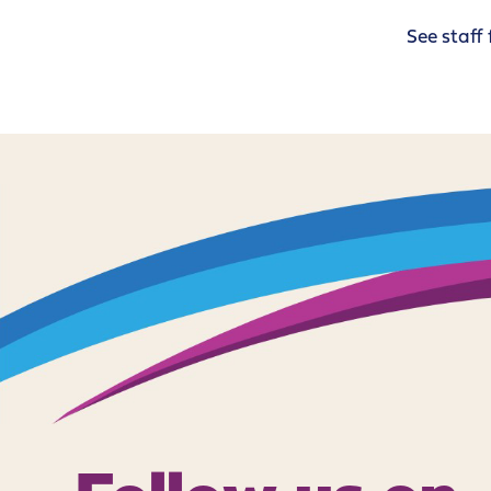
See staff 