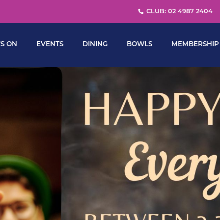
CLUB: 02 4987 2404
S ON
EVENTS
DINING
BOWLS
MEMBERSHIP