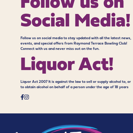
Follow us on
Social Media!
Follow us on social media to stay updated with all the latest news,
events, and special offers from Raymond Terrace Bowling Club!
Connect with us and never miss out on the fun.
Liquor Act!
Liquor Act 2007 It is against the law to sell or supply alcohol to, or
to obtain alcohol on behalf of a person under the age of 18 years