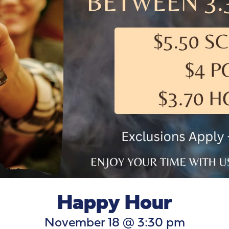
Happy Hour
November 18 @ 3:30 pm