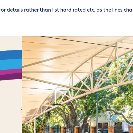
for details rather than list hard rated etc. as the lines ch