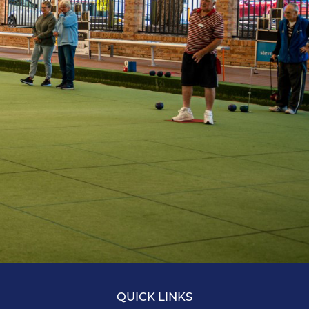
QUICK LINKS