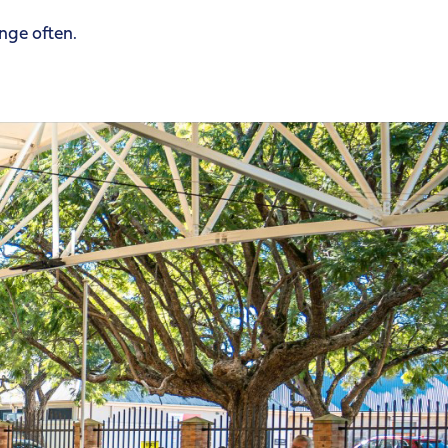
ange often.