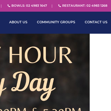
BOWLS: 02 4983 1647
RESTAURANT: 02 4983 1268
ABOUT US
COMMUNITY GROUPS
CONTACT US