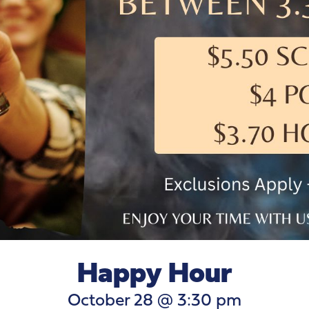
Happy Hour
October 28 @ 3:30 pm