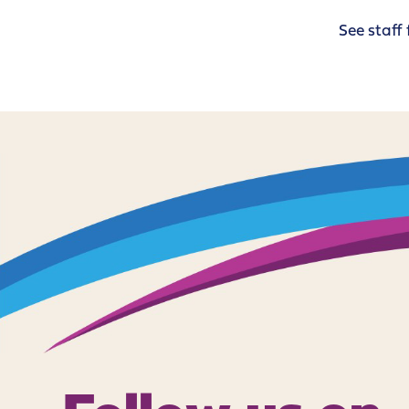
See staff 