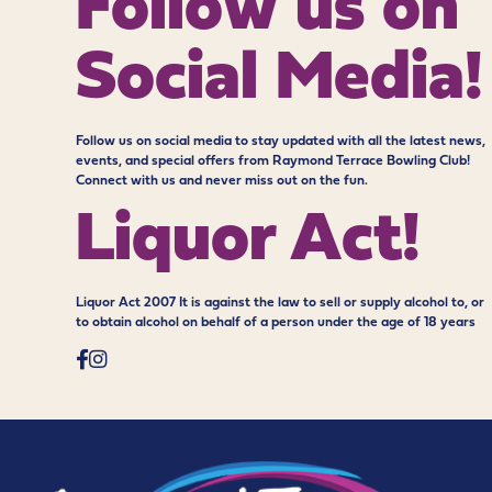
Follow us on
Social Media!
Follow us on social media to stay updated with all the latest news,
events, and special offers from Raymond Terrace Bowling Club!
Connect with us and never miss out on the fun.
Liquor Act!
Liquor Act 2007 It is against the law to sell or supply alcohol to, or
to obtain alcohol on behalf of a person under the age of 18 years