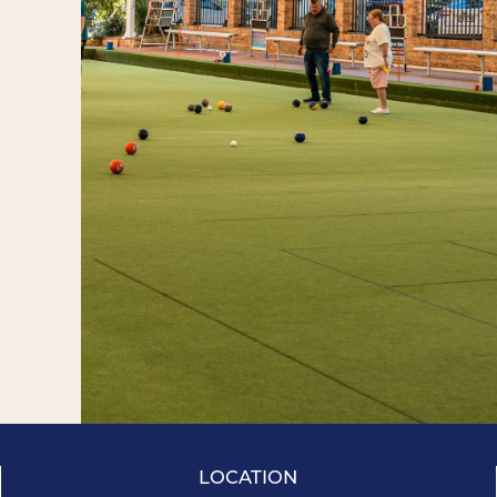
LOCATION