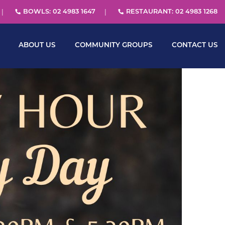
BOWLS: 02 4983 1647
RESTAURANT: 02 4983 1268
ABOUT US
COMMUNITY GROUPS
CONTACT US