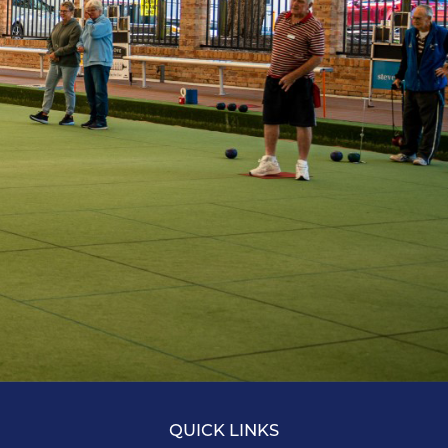
QUICK LINKS