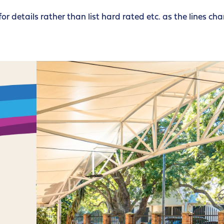
for details rather than list hard rated etc. as the lines ch