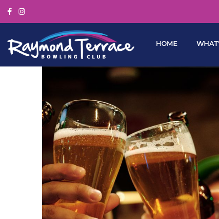
HOME
WHAT’