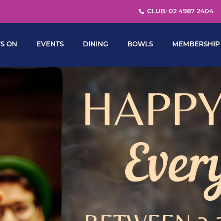
CLUB: 02 4987 2404
S ON
EVENTS
DINING
BOWLS
MEMBERSHIP