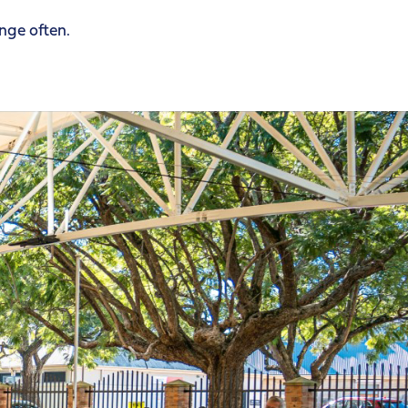
ange often.