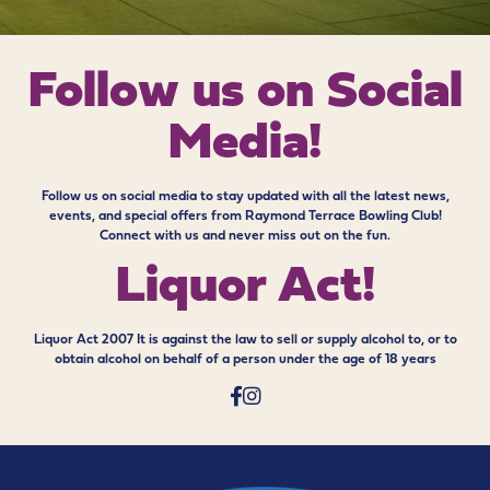
Follow us on
Social
Media!
Follow us on social media to stay updated with all the latest news,
events, and special offers from Raymond Terrace Bowling Club!
Connect with us and never miss out on the fun.
Liquor Act!
Liquor Act 2007 It is against the law to sell or supply alcohol to, or to
obtain alcohol on behalf of a person under the age of 18 years