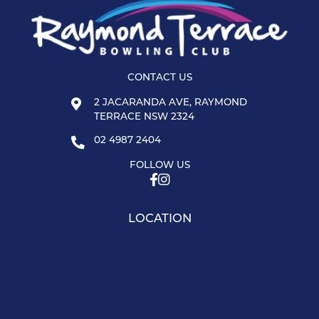
CONTACT US
2 JACARANDA AVE, RAYMOND
TERRACE NSW 2324
02 4987 2404
FOLLOW US
LOCATION