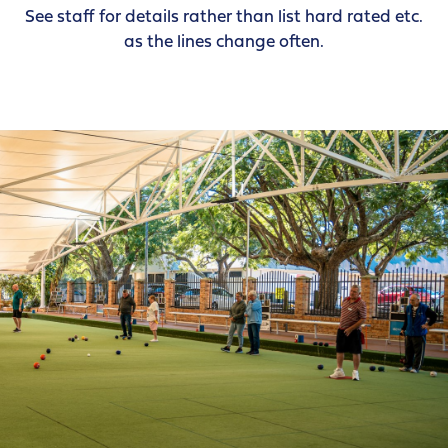
See staff for details rather than list hard rated etc.
as the lines change often.