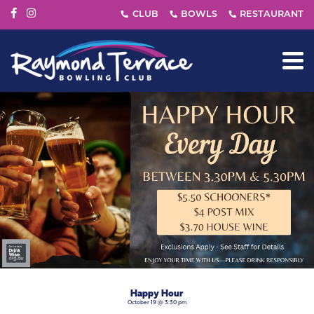
Happy Hour
October 19 @ 3:30 pm