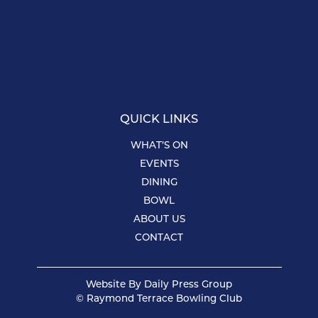
QUICK LINKS
WHAT’S ON
EVENTS
DINING
BOWL
ABOUT US
CONTACT
Website By
Daily Press Group
© Raymond Terrace Bowling Club