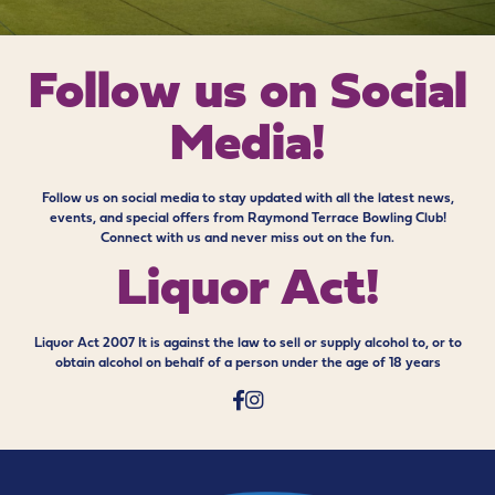
Follow us on
Social
Media!
Follow us on social media to stay updated with all the latest news,
events, and special offers from Raymond Terrace Bowling Club!
Connect with us and never miss out on the fun.
Liquor Act!
Liquor Act 2007 It is against the law to sell or supply alcohol to, or to
obtain alcohol on behalf of a person under the age of 18 years