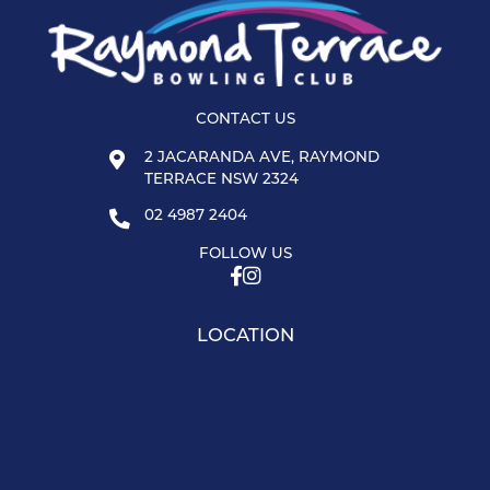
CONTACT US
2 JACARANDA AVE, RAYMOND
TERRACE NSW 2324
02 4987 2404
FOLLOW US
LOCATION