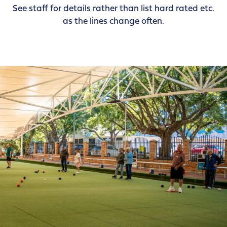
See staff for details rather than list hard rated etc.
as the lines change often.