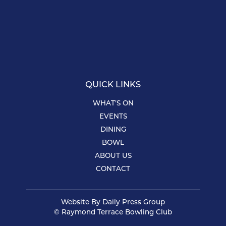
QUICK LINKS
WHAT’S ON
EVENTS
DINING
BOWL
ABOUT US
CONTACT
Website By
Daily Press Group
© Raymond Terrace Bowling Club