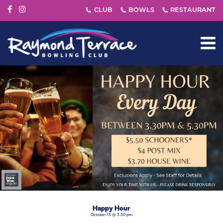
Happy Hour
October 13 @ 3:30 pm