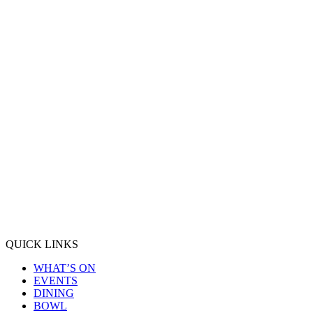
QUICK LINKS
WHAT’S ON
EVENTS
DINING
BOWL