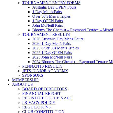
TOURNAMENT ENTRY FORMS
Australia Day OPEN Fours
1 Day Men’s Pairs
Over 50’s Men’s Triples
1 Day OPEN Pairs
John McNeill Pairs
Blooms The Chemist – Raymond Terrace – Mixed 
TOURNAMENT RESULTS
2026 Australia Day Mens Fours
2026 1 Day Men’s Pairs
2025 Over 50s Men’s Triples
2025 1 Day OPEN Pairs
2023 John McNeill Pairs
2024 Blooms The Chemist – Raymond Terrace Mi
PENNANTS RESULTS
JETS JUNIOR ACADEMY
SPONSORS
MEMBERSHIP
ABOUT US
BOARD OF DIRECTORS
FINANCIAL REPORT
REGISTERED CLUB’S ACT
PRIVACY POLICY
REGULATIONS
CLUB CONSTITUTION