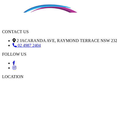
CONTACT US
2 JACARANDA AVE, RAYMOND TERRACE NSW 232
02 4987 2404
FOLLOW US
LOCATION