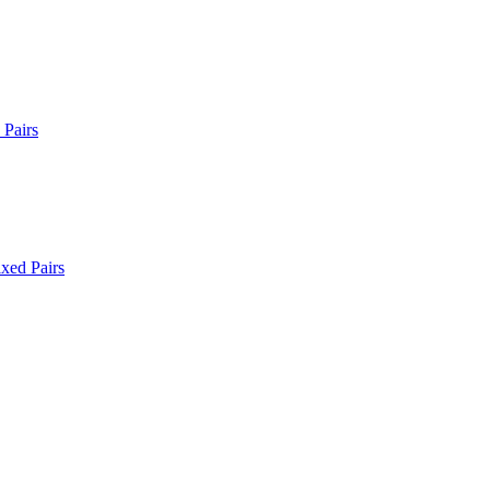
Pairs
xed Pairs