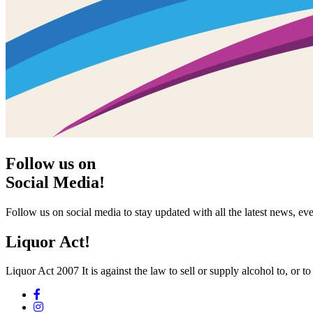
Follow us on
Social Media!
Follow us on social media to stay updated with all the latest news, 
Liquor Act!
Liquor Act 2007 It is against the law to sell or supply alcohol to, or t