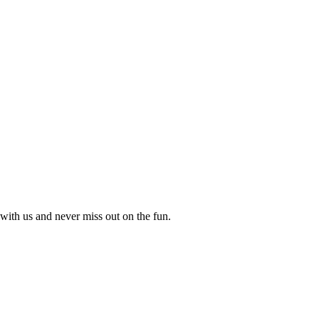
with us and never miss out on the fun.