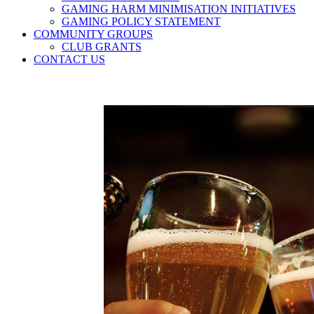
GAMING HARM MINIMISATION INITIATIVES
GAMING POLICY STATEMENT
COMMUNITY GROUPS
CLUB GRANTS
CONTACT US