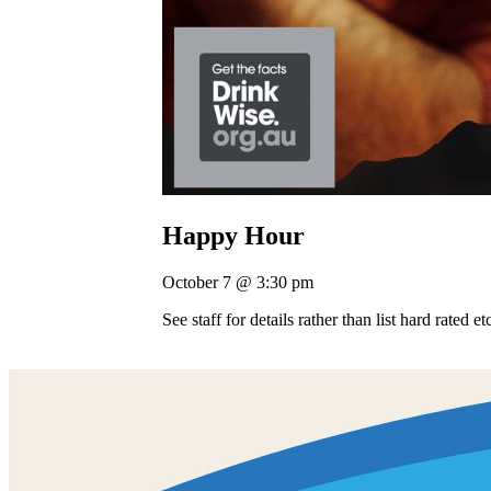
Happy Hour
October 7 @ 3:30 pm
See staff for details rather than list hard rated e