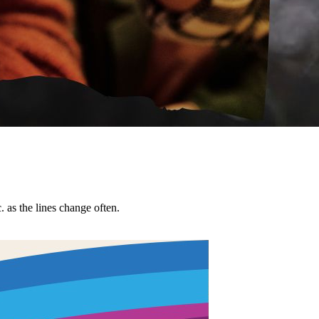
tc. as the lines change often.