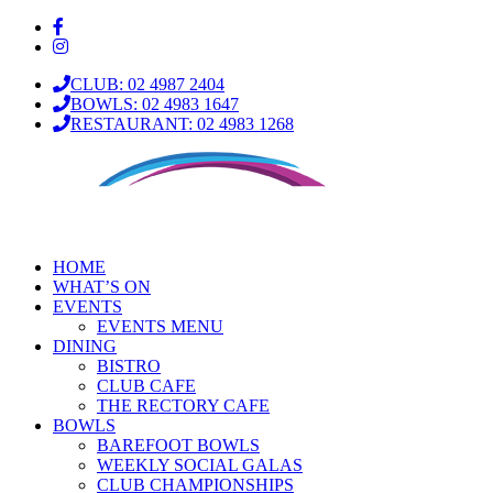
CLUB: 02 4987 2404
BOWLS: 02 4983 1647
RESTAURANT: 02 4983 1268
HOME
WHAT’S ON
EVENTS
EVENTS MENU
DINING
BISTRO
CLUB CAFE
THE RECTORY CAFE
BOWLS
BAREFOOT BOWLS
WEEKLY SOCIAL GALAS
CLUB CHAMPIONSHIPS