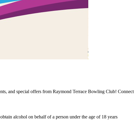
events, and special offers from Raymond Terrace Bowling Club! Connect 
o obtain alcohol on behalf of a person under the age of 18 years