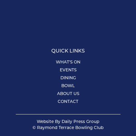
QUICK LINKS
WHAT’S ON
EVENTS
DINING
BOWL
ABOUT US
CONTACT
Website By
Daily Press Group
© Raymond Terrace Bowling Club