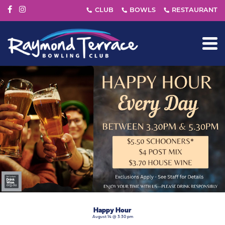
Happy Hour
August 14 @ 3:30 pm