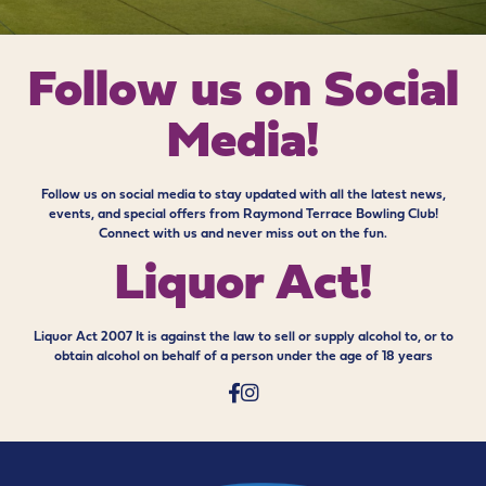
Follow us on
Social
Media!
Follow us on social media to stay updated with all the latest news,
events, and special offers from Raymond Terrace Bowling Club!
Connect with us and never miss out on the fun.
Liquor Act!
Liquor Act 2007 It is against the law to sell or supply alcohol to, or to
obtain alcohol on behalf of a person under the age of 18 years