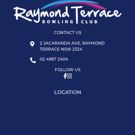
CONTACT US
2 JACARANDA AVE, RAYMOND
TERRACE NSW 2324
02 4987 2404
FOLLOW US
LOCATION