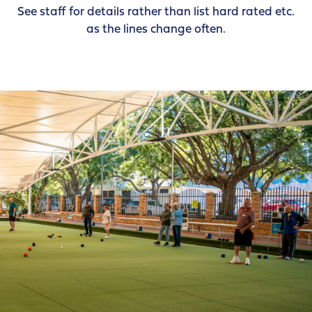
See staff for details rather than list hard rated etc.
as the lines change often.