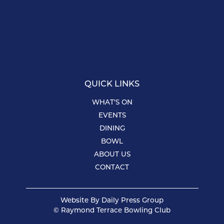
QUICK LINKS
WHAT’S ON
EVENTS
DINING
BOWL
ABOUT US
CONTACT
Website By
Daily Press Group
© Raymond Terrace Bowling Club