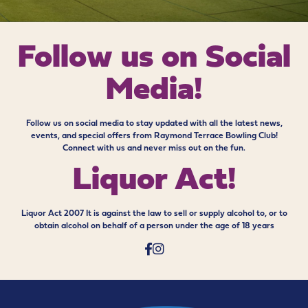
Follow us on
Social
Media!
Follow us on social media to stay updated with all the latest news,
events, and special offers from Raymond Terrace Bowling Club!
Connect with us and never miss out on the fun.
Liquor Act!
Liquor Act 2007 It is against the law to sell or supply alcohol to, or to
obtain alcohol on behalf of a person under the age of 18 years