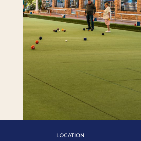
LOCATION