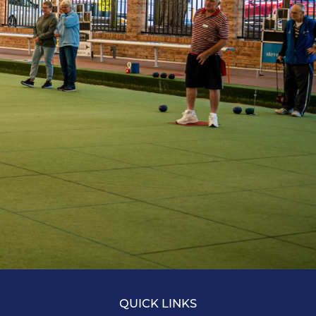
QUICK LINKS