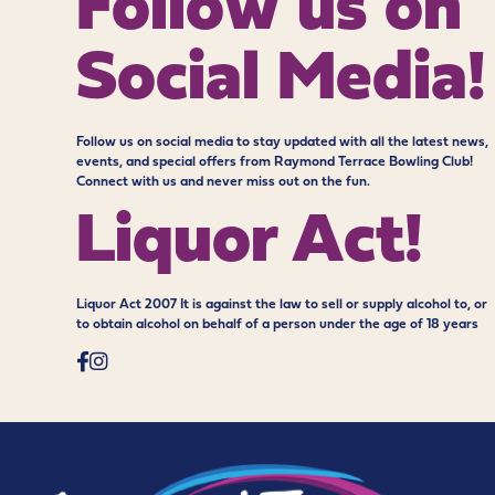
Follow us on
Social Media!
Follow us on social media to stay updated with all the latest news,
events, and special offers from Raymond Terrace Bowling Club!
Connect with us and never miss out on the fun.
Liquor Act!
Liquor Act 2007 It is against the law to sell or supply alcohol to, or
to obtain alcohol on behalf of a person under the age of 18 years