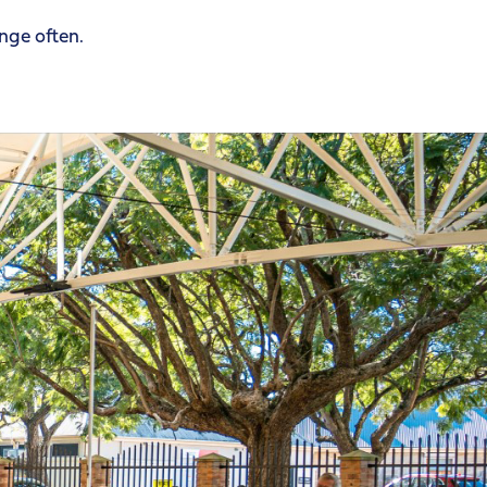
ange often.