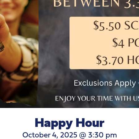
Happy Hour
October 4, 2025 @ 3:30 pm