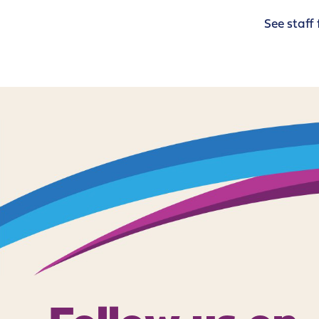
See staff 