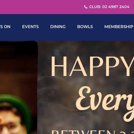
CLUB: 02 4987 2404
S ON
EVENTS
DINING
BOWLS
MEMBERSHIP