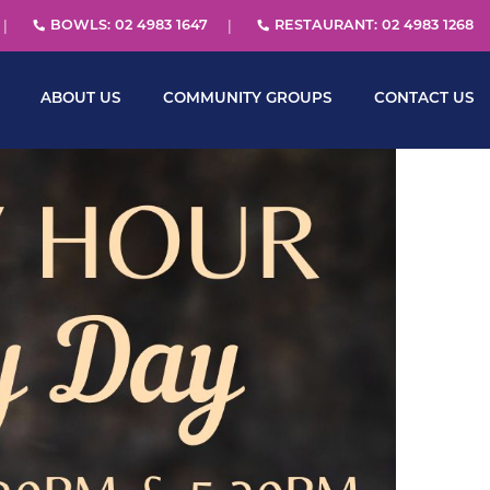
BOWLS: 02 4983 1647
RESTAURANT: 02 4983 1268
ABOUT US
COMMUNITY GROUPS
CONTACT US