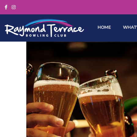
HOME
WHAT’