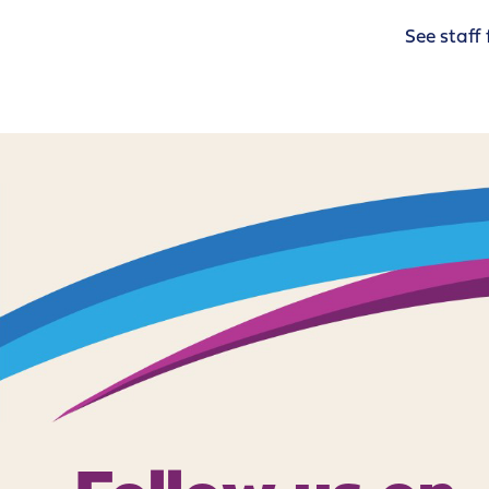
See staff 