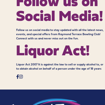
Follow us on
Social Media!
Follow us on social media to stay updated with all the latest news,
events, and special offers from Raymond Terrace Bowling Club!
Connect with us and never miss out on the fun.
Liquor Act!
Liquor Act 2007 It is against the law to sell or supply alcohol to, or
to obtain alcohol on behalf of a person under the age of 18 years