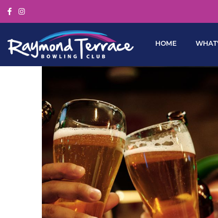
HOME
WHAT’