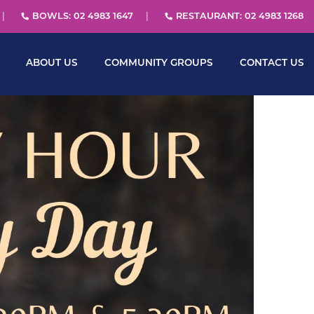
BOWLS: 02 4983 1647
RESTAURANT: 02 4983 1268
ABOUT US
COMMUNITY GROUPS
CONTACT US