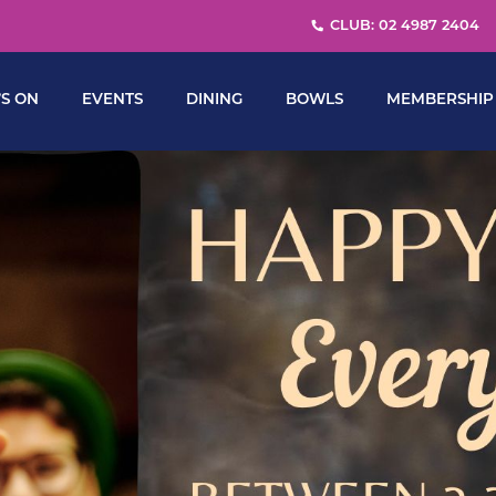
CLUB: 02 4987 2404
S ON
EVENTS
DINING
BOWLS
MEMBERSHIP