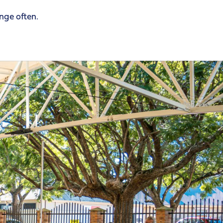
ange often.