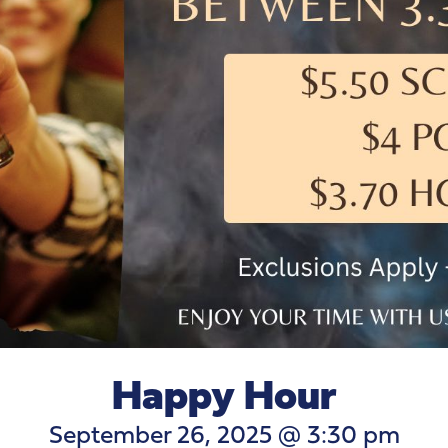
Happy Hour
September 26, 2025 @ 3:30 pm