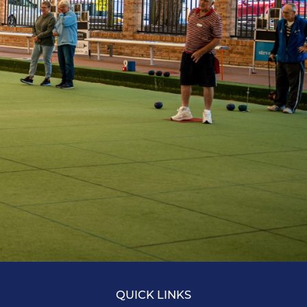
QUICK LINKS