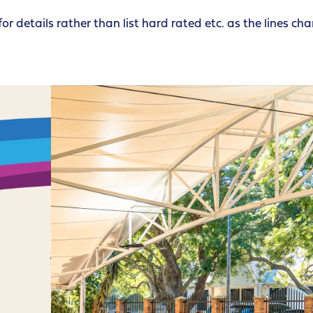
for details rather than list hard rated etc. as the lines ch