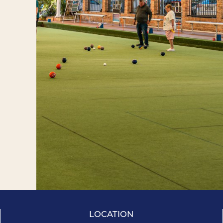
LOCATION