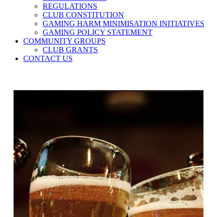
REGULATIONS
CLUB CONSTITUTION
GAMING HARM MINIMISATION INITIATIVES
GAMING POLICY STATEMENT
COMMUNITY GROUPS
CLUB GRANTS
CONTACT US