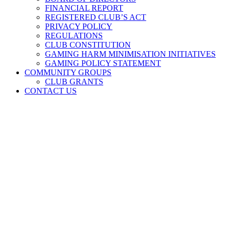
FINANCIAL REPORT
REGISTERED CLUB’S ACT
PRIVACY POLICY
REGULATIONS
CLUB CONSTITUTION
GAMING HARM MINIMISATION INITIATIVES
GAMING POLICY STATEMENT
COMMUNITY GROUPS
CLUB GRANTS
CONTACT US