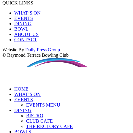
QUICK LINKS
WHAT’S ON
EVENTS
DINING
BOWL
ABOUT US
CONTACT
Website By
Daily Press Group
© Raymond Terrace Bowling Club
HOME
WHAT’S ON
EVENTS
EVENTS MENU
DINING
BISTRO
CLUB CAFE
THE RECTORY CAFE
BOWLS