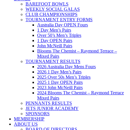
BAREFOOT BOWLS
WEEKLY SOCIAL GALAS
CLUB CHAMPIONSHIPS
TOURNAMENT ENTRY FORMS
Australia Day OPEN Fours
1 Day Men’s Pairs
Over 50’s Men’s Triples
1 Day OPEN Pairs
John McNeill Pairs
Blooms The Chemist – Raymond Terrace –
Mixed Pairs
TOURNAMENT RESULTS
2026 Australia Day Mens Fours
2026 1 Day Men’s Pairs
2025 Over 50s Men’s Triples
2025 1 Day OPEN Pairs
2023 John McNeill Pairs
2024 Blooms The Chemist – Raymond Terrace
Mixed Pairs
PENNANTS RESULTS
JETS JUNIOR ACADEMY
SPONSORS
MEMBERSHIP
ABOUT US
BOARD OF DIRECTORS