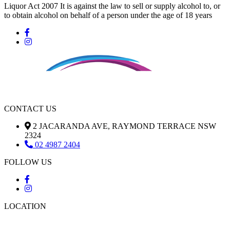
Liquor Act 2007 It is against the law to sell or supply alcohol to, or
to obtain alcohol on behalf of a person under the age of 18 years
CONTACT US
2 JACARANDA AVE, RAYMOND TERRACE NSW
2324
02 4987 2404
FOLLOW US
LOCATION