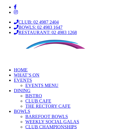
CLUB: 02 4987 2404
BOWLS: 02 4983 1647
RESTAURANT: 02 4983 1268
HOME
WHAT’S ON
EVENTS
EVENTS MENU
DINING
BISTRO
CLUB CAFE
THE RECTORY CAFE
BOWLS
BAREFOOT BOWLS
WEEKLY SOCIAL GALAS
CLUB CHAMPIONSHIPS