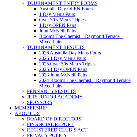
TOURNAMENT ENTRY FORMS
Australia Day OPEN Fours
1 Day Men’s Pairs
Over 50’s Men’s Triples
1 Day OPEN Pairs
John McNeill Pairs
Blooms The Chemist – Raymond Terrace –
Mixed Pairs
TOURNAMENT RESULTS
2026 Australia Day Mens Fours
2026 1 Day Men’s Pairs
2025 Over 50s Men’s Triples
2025 1 Day OPEN Pairs
2023 John McNeill Pairs
2024 Blooms The Chemist – Raymond Terrace
Mixed Pairs
PENNANTS RESULTS
JETS JUNIOR ACADEMY
SPONSORS
MEMBERSHIP
ABOUT US
BOARD OF DIRECTORS
FINANCIAL REPORT
REGISTERED CLUB’S ACT
PRIVACY POLICY