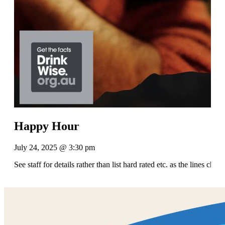
Happy Hour
July 24, 2025 @ 3:30 pm
See staff for details rather than list hard rated etc. as the lines chan