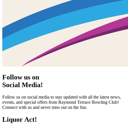
Follow us on
Social Media!
Follow us on social media to stay updated with all the latest news,
events, and special offers from Raymond Terrace Bowling Club!
Connect with us and never miss out on the fun.
Liquor Act!