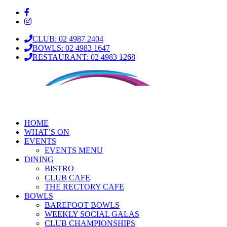
CLUB: 02 4987 2404
BOWLS: 02 4983 1647
RESTAURANT: 02 4983 1268
HOME
WHAT’S ON
EVENTS
EVENTS MENU
DINING
BISTRO
CLUB CAFE
THE RECTORY CAFE
BOWLS
BAREFOOT BOWLS
WEEKLY SOCIAL GALAS
CLUB CHAMPIONSHIPS