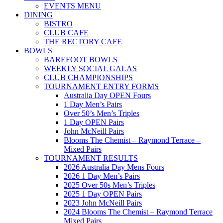
EVENTS MENU
DINING
BISTRO
CLUB CAFE
THE RECTORY CAFE
BOWLS
BAREFOOT BOWLS
WEEKLY SOCIAL GALAS
CLUB CHAMPIONSHIPS
TOURNAMENT ENTRY FORMS
Australia Day OPEN Fours
1 Day Men’s Pairs
Over 50’s Men’s Triples
1 Day OPEN Pairs
John McNeill Pairs
Blooms The Chemist – Raymond Terrace –
Mixed Pairs
TOURNAMENT RESULTS
2026 Australia Day Mens Fours
2026 1 Day Men’s Pairs
2025 Over 50s Men’s Triples
2025 1 Day OPEN Pairs
2023 John McNeill Pairs
2024 Blooms The Chemist – Raymond Terrace
Mixed Pairs