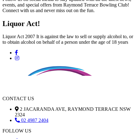
events, and special offers from Raymond Terrace Bowling Club!
Connect with us and never miss out on the fun.
Liquor Act!
Liquor Act 2007 It is against the law to sell or supply alcohol to, or
to obtain alcohol on behalf of a person under the age of 18 years
CONTACT US
2 JACARANDA AVE, RAYMOND TERRACE NSW
2324
02 4987 2404
FOLLOW US