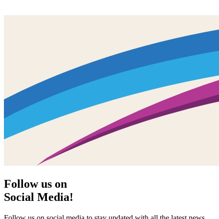
Follow us on
Social Media!
Follow us on social media to stay updated with all the latest news,