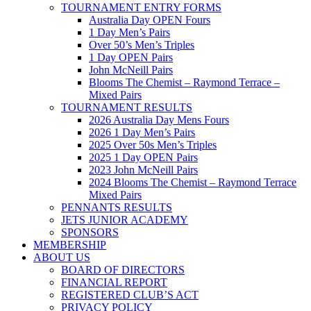
TOURNAMENT ENTRY FORMS
Australia Day OPEN Fours
1 Day Men’s Pairs
Over 50’s Men’s Triples
1 Day OPEN Pairs
John McNeill Pairs
Blooms The Chemist – Raymond Terrace –
Mixed Pairs
TOURNAMENT RESULTS
2026 Australia Day Mens Fours
2026 1 Day Men’s Pairs
2025 Over 50s Men’s Triples
2025 1 Day OPEN Pairs
2023 John McNeill Pairs
2024 Blooms The Chemist – Raymond Terrace
Mixed Pairs
PENNANTS RESULTS
JETS JUNIOR ACADEMY
SPONSORS
MEMBERSHIP
ABOUT US
BOARD OF DIRECTORS
FINANCIAL REPORT
REGISTERED CLUB’S ACT
PRIVACY POLICY