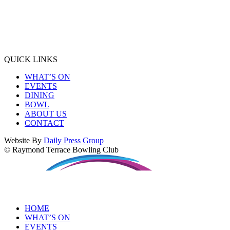
QUICK LINKS
WHAT’S ON
EVENTS
DINING
BOWL
ABOUT US
CONTACT
Website By
Daily Press Group
© Raymond Terrace Bowling Club
HOME
WHAT’S ON
EVENTS