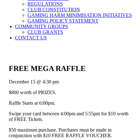
REGULATIONS
CLUB CONSTITUTION
GAMING HARM MINIMISATION INITIATIVES
GAMING POLICY STATEMENT
COMMUNITY GROUPS
CLUB GRANTS
CONTACT US
FREE MEGA RAFFLE
December 15 @ 4:30 pm
$800 worth of PRIZES.
Raffle Starts at 6:00pm.
Swipe your card between 4:00pm and 5:55pm for $10 worth
of FREE Tickets.
$50 maximum purchase. Purchases must be made in
conjunction with $10 FREE RAFFLE VOUCHER.