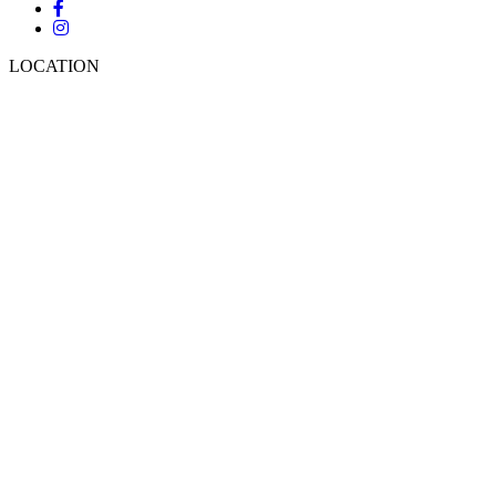
LOCATION