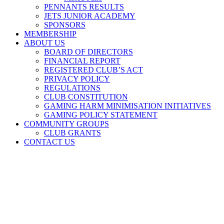
PENNANTS RESULTS
JETS JUNIOR ACADEMY
SPONSORS
MEMBERSHIP
ABOUT US
BOARD OF DIRECTORS
FINANCIAL REPORT
REGISTERED CLUB’S ACT
PRIVACY POLICY
REGULATIONS
CLUB CONSTITUTION
GAMING HARM MINIMISATION INITIATIVES
GAMING POLICY STATEMENT
COMMUNITY GROUPS
CLUB GRANTS
CONTACT US