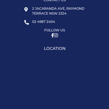
CONTACT US
2 JACARANDA AVE, RAYMOND
TERRACE NSW 2324
02 4987 2404
FOLLOW US
LOCATION