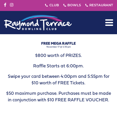
FREE MEGA RAFFLE
November 17 @ 4:30 pm
$800 worth of PRIZES.
Raffle Starts at 6:00pm.
Swipe your card between 4:00pm and 5:55pm for
$10 worth of FREE Tickets.
$50 maximum purchase. Purchases must be made
in conjunction with $10 FREE RAFFLE VOUCHER.