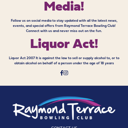
Media!
Follow us on social media to stay updated with all the latest news,
events, and special offers from Raymond Terrace Bowling Club!
Connect with us and never miss out on the fun.
Liquor Act!
Liquor Act 2007 It is against the law to sell or supply alcohol to, or to
obtain alcohol on behalf of a person under the age of 18 years