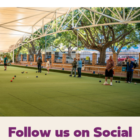
Follow us on
Social