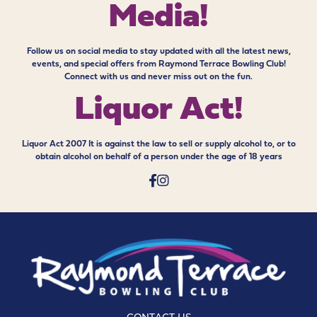
Media!
Follow us on social media to stay updated with all the latest news,
events, and special offers from Raymond Terrace Bowling Club!
Connect with us and never miss out on the fun.
Liquor Act!
Liquor Act 2007 It is against the law to sell or supply alcohol to, or to
obtain alcohol on behalf of a person under the age of 18 years