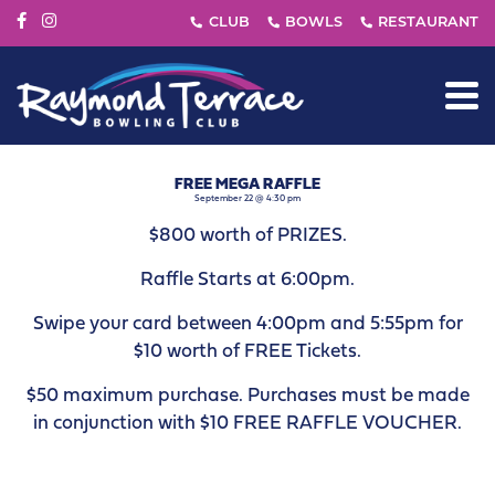
FREE MEGA RAFFLE
September 22 @ 4:30 pm
$800 worth of PRIZES.
Raffle Starts at 6:00pm.
Swipe your card between 4:00pm and 5:55pm for
$10 worth of FREE Tickets.
$50 maximum purchase. Purchases must be made
in conjunction with $10 FREE RAFFLE VOUCHER.