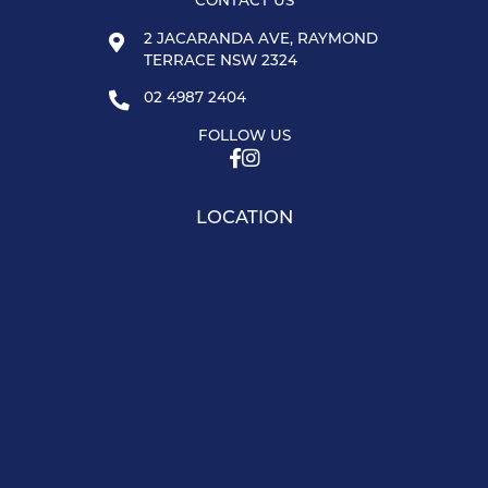
CONTACT US
2 JACARANDA AVE, RAYMOND
TERRACE NSW 2324
02 4987 2404
FOLLOW US
LOCATION