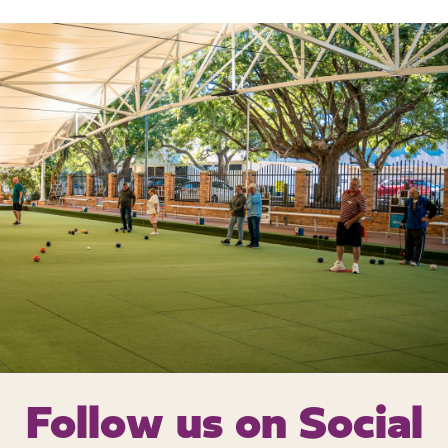
Follow us on
Social