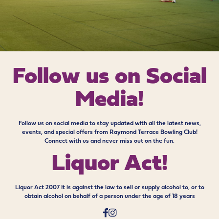
Follow us on
Social
Media!
Follow us on social media to stay updated with all the latest news,
events, and special offers from Raymond Terrace Bowling Club!
Connect with us and never miss out on the fun.
Liquor Act!
Liquor Act 2007 It is against the law to sell or supply alcohol to, or to
obtain alcohol on behalf of a person under the age of 18 years