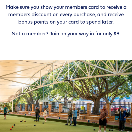
Make sure you show your members card to receive a
members discount on every purchase, and receive
bonus points on your card to spend later.
Not a member? Join on your way in for only $8.