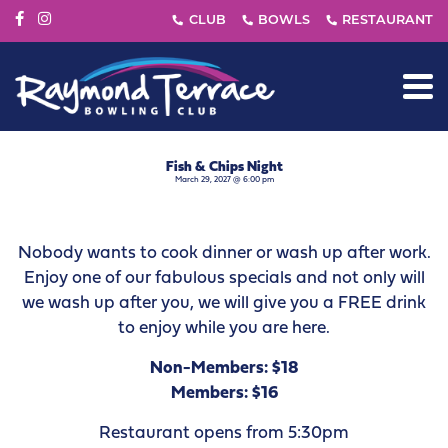
Fish & Chips Night
March 29, 2027 @ 6:00 pm
Nobody wants to cook dinner or wash up after work.
Enjoy one of our fabulous specials and not only will
we wash up after you, we will give you a FREE drink
to enjoy while you are here.
Non-Members: $18
Members: $16
Restaurant opens from 5:30pm