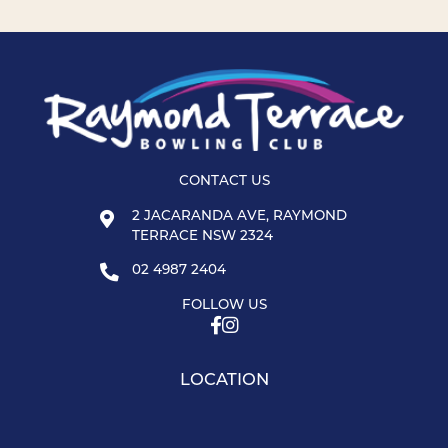
CONTACT US
2 JACARANDA AVE, RAYMOND
TERRACE NSW 2324
02 4987 2404
FOLLOW US
LOCATION