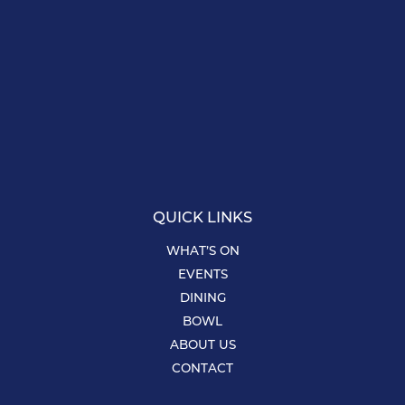
QUICK LINKS
WHAT’S ON
EVENTS
DINING
BOWL
ABOUT US
CONTACT