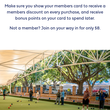
Make sure you show your members card to receive a
members discount on every purchase, and receive
bonus points on your card to spend later.
Not a member? Join on your way in for only $8.