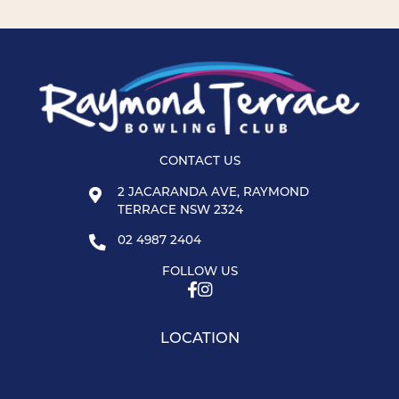
CONTACT US
2 JACARANDA AVE, RAYMOND
TERRACE NSW 2324
02 4987 2404
FOLLOW US
LOCATION