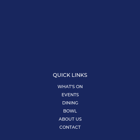
QUICK LINKS
WHAT’S ON
EVENTS
DINING
BOWL
ABOUT US
CONTACT