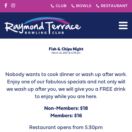
Fish & Chips Night
March 22, 2027 @ 6:00 pm
Nobody wants to cook dinner or wash up after work.
Enjoy one of our fabulous specials and not only will
we wash up after you, we will give you a FREE drink
to enjoy while you are here.
Non-Members: $18
Members: $16
Restaurant opens from 5:30pm