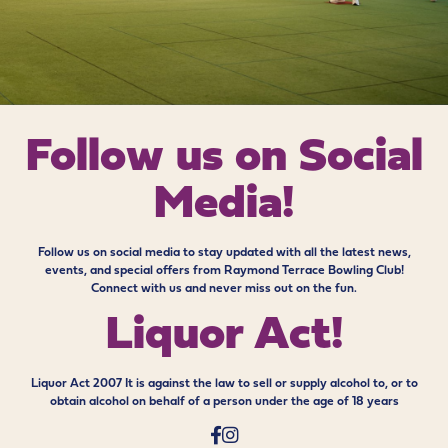
Follow us on
Social
Media!
Follow us on social media to stay updated with all the latest news,
events, and special offers from Raymond Terrace Bowling Club!
Connect with us and never miss out on the fun.
Liquor Act!
Liquor Act 2007 It is against the law to sell or supply alcohol to, or to
obtain alcohol on behalf of a person under the age of 18 years