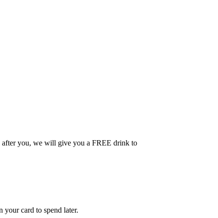
 after you, we will give you a FREE drink to
your card to spend later.