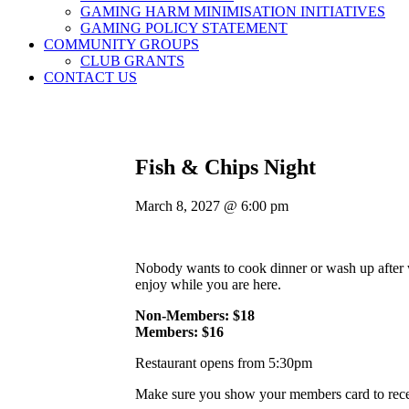
GAMING HARM MINIMISATION INITIATIVES
GAMING POLICY STATEMENT
COMMUNITY GROUPS
CLUB GRANTS
CONTACT US
Fish & Chips Night
March 8, 2027 @ 6:00 pm
Nobody wants to cook dinner or wash up after w
enjoy while you are here.
Non-Members: $18
Members: $16
Restaurant opens from 5:30pm
Make sure you show your members card to recei