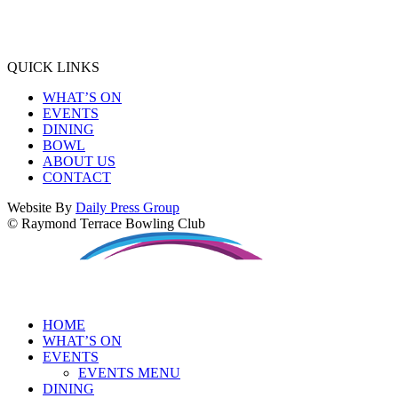
QUICK LINKS
WHAT’S ON
EVENTS
DINING
BOWL
ABOUT US
CONTACT
Website By
Daily Press Group
© Raymond Terrace Bowling Club
HOME
WHAT’S ON
EVENTS
EVENTS MENU
DINING