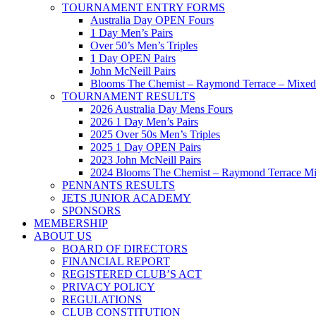
TOURNAMENT ENTRY FORMS
Australia Day OPEN Fours
1 Day Men’s Pairs
Over 50’s Men’s Triples
1 Day OPEN Pairs
John McNeill Pairs
Blooms The Chemist – Raymond Terrace – Mixed 
TOURNAMENT RESULTS
2026 Australia Day Mens Fours
2026 1 Day Men’s Pairs
2025 Over 50s Men’s Triples
2025 1 Day OPEN Pairs
2023 John McNeill Pairs
2024 Blooms The Chemist – Raymond Terrace Mi
PENNANTS RESULTS
JETS JUNIOR ACADEMY
SPONSORS
MEMBERSHIP
ABOUT US
BOARD OF DIRECTORS
FINANCIAL REPORT
REGISTERED CLUB’S ACT
PRIVACY POLICY
REGULATIONS
CLUB CONSTITUTION