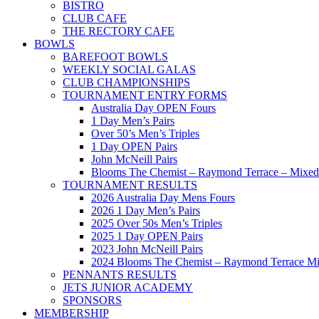
BISTRO
CLUB CAFE
THE RECTORY CAFE
BOWLS
BAREFOOT BOWLS
WEEKLY SOCIAL GALAS
CLUB CHAMPIONSHIPS
TOURNAMENT ENTRY FORMS
Australia Day OPEN Fours
1 Day Men’s Pairs
Over 50’s Men’s Triples
1 Day OPEN Pairs
John McNeill Pairs
Blooms The Chemist – Raymond Terrace – Mixed 
TOURNAMENT RESULTS
2026 Australia Day Mens Fours
2026 1 Day Men’s Pairs
2025 Over 50s Men’s Triples
2025 1 Day OPEN Pairs
2023 John McNeill Pairs
2024 Blooms The Chemist – Raymond Terrace Mi
PENNANTS RESULTS
JETS JUNIOR ACADEMY
SPONSORS
MEMBERSHIP