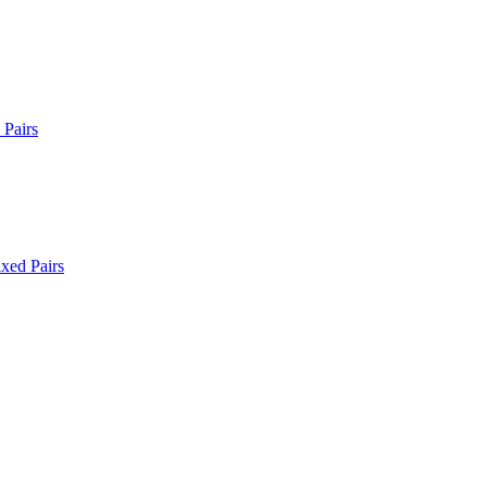
Pairs
xed Pairs