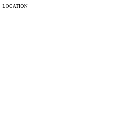
LOCATION