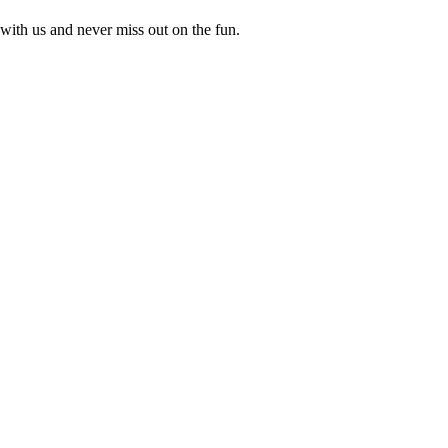
with us and never miss out on the fun.