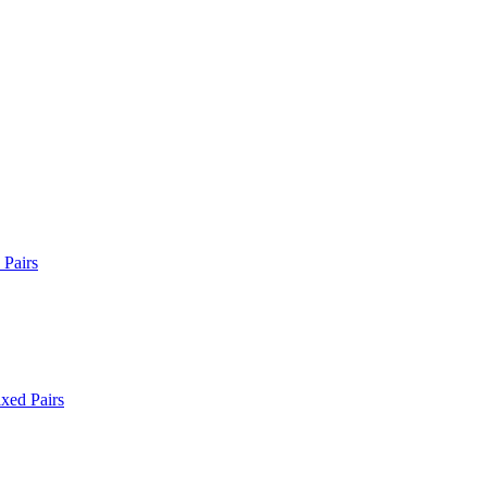
Pairs
xed Pairs