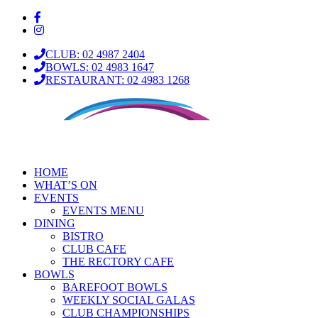
CLUB: 02 4987 2404
BOWLS: 02 4983 1647
RESTAURANT: 02 4983 1268
HOME
WHAT’S ON
EVENTS
EVENTS MENU
DINING
BISTRO
CLUB CAFE
THE RECTORY CAFE
BOWLS
BAREFOOT BOWLS
WEEKLY SOCIAL GALAS
CLUB CHAMPIONSHIPS