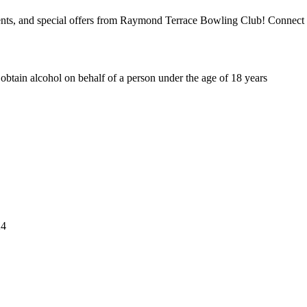
events, and special offers from Raymond Terrace Bowling Club! Connect 
o obtain alcohol on behalf of a person under the age of 18 years
4