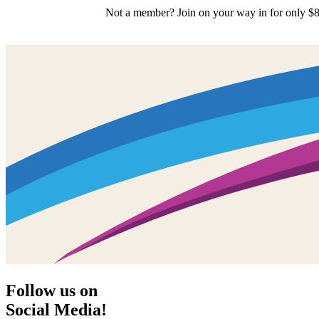
Not a member? Join on your way in for only $8
Follow us on
Social Media!