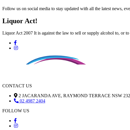
Follow us on social media to stay updated with all the latest news, 
Liquor Act!
Liquor Act 2007 It is against the law to sell or supply alcohol to, or t
CONTACT US
2 JACARANDA AVE, RAYMOND TERRACE NSW 232
02 4987 2404
FOLLOW US