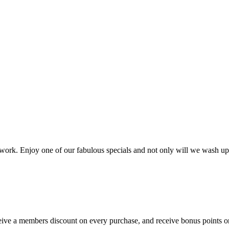
ork. Enjoy one of our fabulous specials and not only will we wash up
ve a members discount on every purchase, and receive bonus points on 