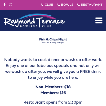
Fish & Chips Night
March 1, 2027 @ 6:00 pm
Nobody wants to cook dinner or wash up after work.
Enjoy one of our fabulous specials and not only will
we wash up after you, we will give you a FREE drink
to enjoy while you are here.
Non-Members: $18
Members: $16
Restaurant opens from 5:30pm