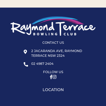
CONTACT US
2 JACARANDA AVE, RAYMOND
TERRACE NSW 2324
02 4987 2404
FOLLOW US
LOCATION