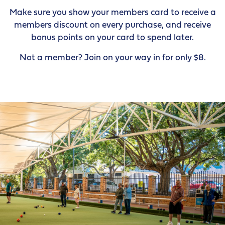
Make sure you show your members card to receive a
members discount on every purchase, and receive
bonus points on your card to spend later.
Not a member? Join on your way in for only $8.