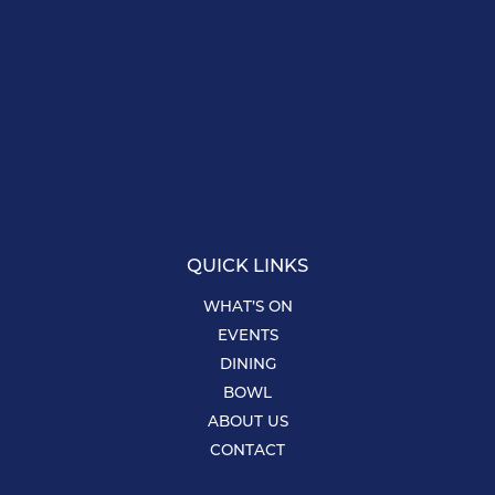
QUICK LINKS
WHAT’S ON
EVENTS
DINING
BOWL
ABOUT US
CONTACT