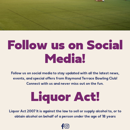
Follow us on
Social
Media!
Follow us on social media to stay updated with all the latest news,
events, and special offers from Raymond Terrace Bowling Club!
Connect with us and never miss out on the fun.
Liquor Act!
Liquor Act 2007 It is against the law to sell or supply alcohol to, or to
obtain alcohol on behalf of a person under the age of 18 years