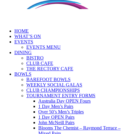
HOME
WHAT’S ON
EVENTS
EVENTS MENU
DINING
BISTRO
CLUB CAFE
THE RECTORY CAFE
BOWLS
BAREFOOT BOWLS
WEEKLY SOCIAL GALAS
CLUB CHAMPIONSHIPS
TOURNAMENT ENTRY FORMS
Australia Day OPEN Fours
1 Day Men’s Pairs
Over 50’s Men’s Triples
1 Day OPEN Pairs
John McNeill Pairs
Blooms The Chemist – Raymond Terrace –
Mixed Pairs