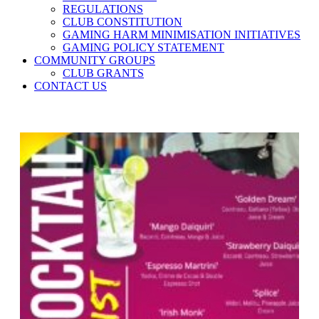
REGULATIONS
CLUB CONSTITUTION
GAMING HARM MINIMISATION INITIATIVES
GAMING POLICY STATEMENT
COMMUNITY GROUPS
CLUB GRANTS
CONTACT US