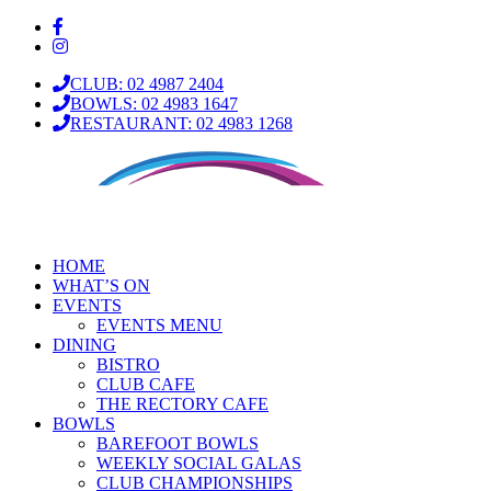
CLUB: 02 4987 2404
BOWLS: 02 4983 1647
RESTAURANT: 02 4983 1268
HOME
WHAT’S ON
EVENTS
EVENTS MENU
DINING
BISTRO
CLUB CAFE
THE RECTORY CAFE
BOWLS
BAREFOOT BOWLS
WEEKLY SOCIAL GALAS
CLUB CHAMPIONSHIPS