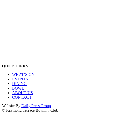
QUICK LINKS
WHAT’S ON
EVENTS
DINING
BOWL
ABOUT US
CONTACT
Website By
Daily Press Group
© Raymond Terrace Bowling Club