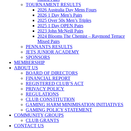
TOURNAMENT RESULTS
2026 Australia Day Mens Fours
2026 1 Day Men’s Pairs
2025 Over 50s Men’s Triples
2025 1 Day OPEN Pairs
2023 John McNeill Pairs
2024 Blooms The Chemist – Raymond Terrace
Mixed Pairs
PENNANTS RESULTS
JETS JUNIOR ACADEMY
SPONSORS
MEMBERSHIP
ABOUT US
BOARD OF DIRECTORS
FINANCIAL REPORT
REGISTERED CLUB’S ACT
PRIVACY POLICY
REGULATIONS
CLUB CONSTITUTION
GAMING HARM MINIMISATION INITIATIVES
GAMING POLICY STATEMENT
COMMUNITY GROUPS
CLUB GRANTS
CONTACT US