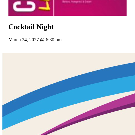
Cocktail Night
March 24, 2027 @ 6:30 pm