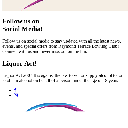
Follow us on
Social Media!
Follow us on social media to stay updated with all the latest news,
events, and special offers from Raymond Terrace Bowling Club!
Connect with us and never miss out on the fun.
Liquor Act!
Liquor Act 2007 It is against the law to sell or supply alcohol to, or
to obtain alcohol on behalf of a person under the age of 18 years