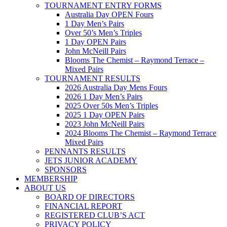
TOURNAMENT ENTRY FORMS
Australia Day OPEN Fours
1 Day Men’s Pairs
Over 50’s Men’s Triples
1 Day OPEN Pairs
John McNeill Pairs
Blooms The Chemist – Raymond Terrace –
Mixed Pairs
TOURNAMENT RESULTS
2026 Australia Day Mens Fours
2026 1 Day Men’s Pairs
2025 Over 50s Men’s Triples
2025 1 Day OPEN Pairs
2023 John McNeill Pairs
2024 Blooms The Chemist – Raymond Terrace
Mixed Pairs
PENNANTS RESULTS
JETS JUNIOR ACADEMY
SPONSORS
MEMBERSHIP
ABOUT US
BOARD OF DIRECTORS
FINANCIAL REPORT
REGISTERED CLUB’S ACT
PRIVACY POLICY