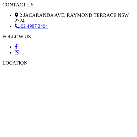
CONTACT US
2 JACARANDA AVE, RAYMOND TERRACE NSW
2324
02 4987 2404
FOLLOW US
LOCATION